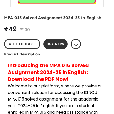
MPA 015 Solved Assignment 2024-25 in English
₹ 49
₹ 100
ADD TO CART
BUY NOW
Product Description
Introducing the MPA 015 Solved 
Assignment 2024-25 in English: 
Download the PDF Now!
Welcome to our platform, where we provide a 
convenient solution for accessing the IGNOU 
MPA 015 solved assignment for the academic 
year 2024-25 in English. If you are a student 
enrolled in MPA 015 and need assistance with 