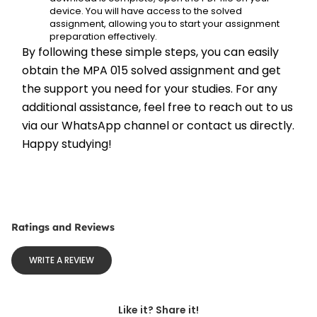
device. You will have access to the solved 
assignment, allowing you to start your assignment 
preparation effectively.
By following these simple steps, you can easily 
obtain the MPA 015 solved assignment and get 
the support you need for your studies. For any 
additional assistance, feel free to reach out to us 
via our WhatsApp channel or contact us directly. 
Happy studying!
Ratings and Reviews
WRITE A REVIEW
Like it? Share it!