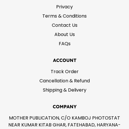
Privacy
Terms & Conditions
Contact Us
About Us
FAQs
ACCOUNT
Track Order
Cancellation & Refund
Shipping & Delivery
COMPANY
MOTHER PUBLICATION, C/O KAMBOJ PHOTOSTAT
NEAR KUMAR KITAB GHAR, FATEHABAD, HARYANA-