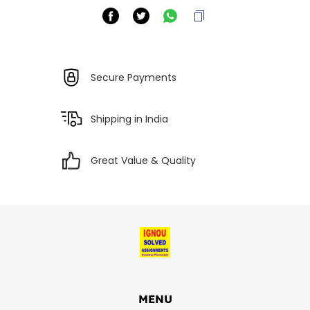
Secure Payments
Shipping in India
Great Value & Quality
MENU