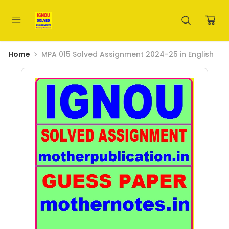
Home
MPA 015 Solved Assignment 2024-25 in English