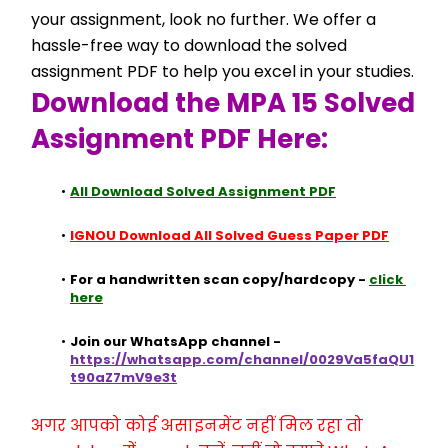
your assignment, look no further. We offer a 
hassle-free way to download the solved 
assignment PDF to help you excel in your studies.
Download the MPA 15 Solved 
Assignment PDF Here:
All Download Solved Assignment PDF
IGNOU Download All Solved Guess Paper PDF
For a handwritten scan copy/hardcopy - 
click 
here
Join our WhatsApp channel - 
https://whatsapp.com/channel/0029Va5faQU1
t90aZ7mV9e3t
अगर आपको कोई असाइनमेंट नहीं मिल रहा तो 