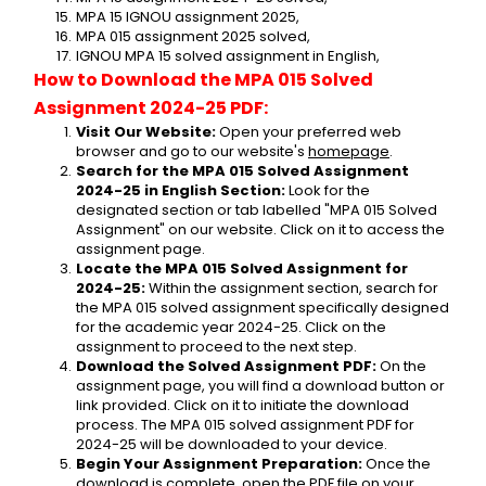
MPA 15 IGNOU assignment 2025,
MPA 015 assignment 2025 solved,
IGNOU MPA 15 solved assignment in English,
How to Download the MPA 015 Solved 
Assignment 2024-25 PDF:
Visit Our Website:
 Open your preferred web 
browser and go to our website's 
homepage
.
Search for the MPA 015 Solved Assignment 
2024-25 in English Section:
 Look for the 
designated section or tab labelled "MPA 015 Solved 
Assignment" on our website. Click on it to access the 
assignment page.
Locate the MPA 015 Solved Assignment for 
2024-25:
 Within the assignment section, search for 
the MPA 015 solved assignment specifically designed 
for the academic year 2024-25. Click on the 
assignment to proceed to the next step.
Download the Solved Assignment PDF:
 On the 
assignment page, you will find a download button or 
link provided. Click on it to initiate the download 
process. The MPA 015 solved assignment PDF for 
2024-25 will be downloaded to your device.
Begin Your Assignment Preparation:
 Once the 
download is complete, open the PDF file on your 