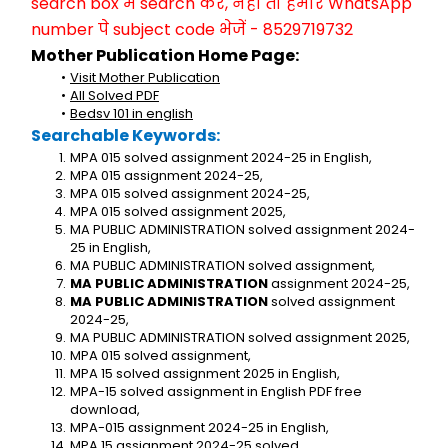
search box में search करें, नहीं तो हमारे WhatsApp 
number पे subject code भेजें - 8529719732
Mother Publication Home Page:
Visit Mother Publication
All Solved PDF
Bedsv 101 in english
Searchable Keywords:
MPA 015 solved assignment 2024-25 in English,
MPA 015 assignment 2024-25,
MPA 015 solved assignment 2024-25,
MPA 015 solved assignment 2025,
MA PUBLIC ADMINISTRATION solved assignment 2024-
25 in English,
MA PUBLIC ADMINISTRATION solved assignment,
MA PUBLIC ADMINISTRATION
 assignment 2024-25,
MA PUBLIC ADMINISTRATION
 solved assignment 
2024-25,
MA PUBLIC ADMINISTRATION solved assignment 2025,
MPA 015 solved assignment,
MPA 15 solved assignment 2025 in English,
MPA-15 solved assignment in English PDF free 
download,
MPA-015 assignment 2024-25 in English,
MPA 15 assignment 2024-25 solved,