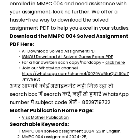
enrolled in MMPC 004 and need assistance with 
your assignment, look no further. We offer a 
hassle-free way to download the solved 
assignment PDF to help you excel in your studies.
Download the MMPC 004 Solved Assignment 
PDF Here:
All Download Solved Assignment PDF
IGNOU Download All Solved Guess Paper PDF
For a handwritten scan copy/hardcopy - 
click here
Join our WhatsApp channel - 
https://whatsapp.com/channel/0029Va5faQU1t90aZ
7mV9e3t
अगर आपको कोई असाइनमेंट नहीं मिल रहा तो 
search box में search करें, नहीं तो हमारे WhatsApp 
number पे subject code भेजें - 8529719732
Mother Publication Home Page:
Visit Mother Publication
Searchable Keywords:
MMPC 004 solved assignment 2024-25 in English,
MMPC 004 assignment 2024-25,