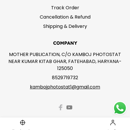
Track Order
Cancellation & Refund
Shipping & Delivery
COMPANY
MOTHER PUBLICATION, C/O KAMBOJ PHOTOSTAT
NEAR KUMAR KITAB GHAR, FATEHABAD, HARYANA-
125050
8529719732
kambojphotostat1@gmail.com