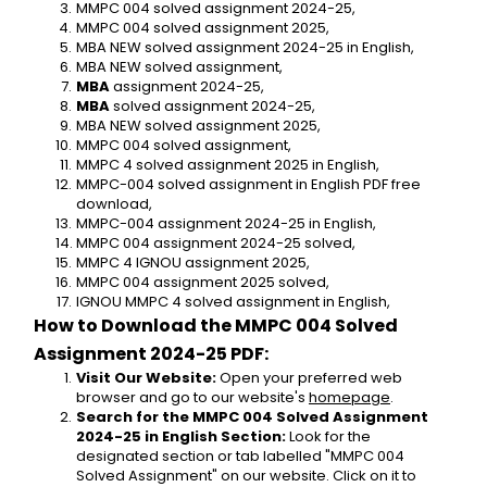
MMPC 004 solved assignment 2024-25,
MMPC 004 solved assignment 2025,
MBA NEW solved assignment 2024-25 in English,
MBA NEW solved assignment,
MBA 
assignment 2024-25,
MBA 
solved assignment 2024-25,
MBA NEW solved assignment 2025,
MMPC 004 solved assignment,
MMPC 4 solved assignment 2025 in English,
MMPC-004 solved assignment in English PDF free 
download,
MMPC-004 assignment 2024-25 in English,
MMPC 004 assignment 2024-25 solved,
MMPC 4 IGNOU assignment 2025,
MMPC 004 assignment 2025 solved,
IGNOU MMPC 4 solved assignment in English,
How to Download the MMPC 004 Solved 
Assignment 2024-25 PDF:
Visit Our Website:
 Open your preferred web 
browser and go to our website's 
homepage
.
Search for the MMPC 004 Solved Assignment 
2024-25 in English Section:
 Look for the 
designated section or tab labelled "MMPC 004 
Solved Assignment" on our website. Click on it to 