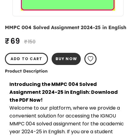
MMPC 004 Solved Assignment 2024-25 in English
₹ 69
₹ 150
ADD TO CART
BUY NOW
Product Description
Introducing the MMPC 004 Solved 
Assignment 2024-25 in English: Download 
the PDF Now!
Welcome to our platform, where we provide a 
convenient solution for accessing the IGNOU 
MMPC 004 solved assignment for the academic 
year 2024-25 in English. If you are a student 