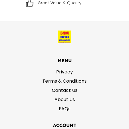
Great Value & Quality
MENU
Privacy
Terms & Conditions
Contact Us
About Us
FAQs
ACCOUNT