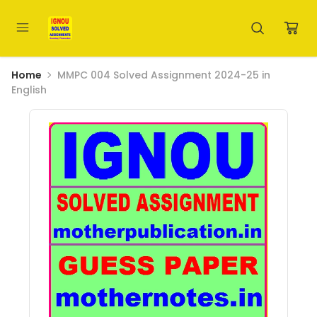
Home
MMPC 004 Solved Assignment 2024-25 in
English