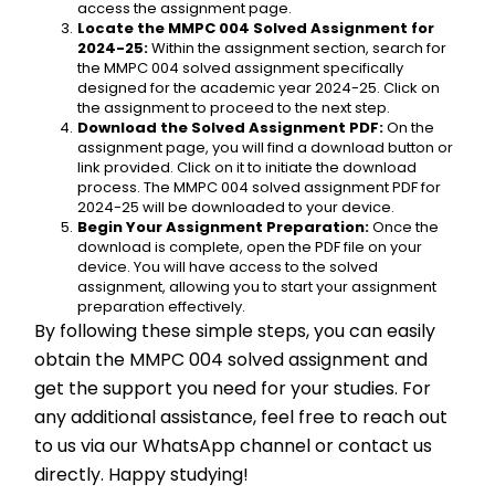
access the assignment page.
Locate the MMPC 004 Solved Assignment for 
2024-25:
 Within the assignment section, search for 
the MMPC 004 solved assignment specifically 
designed for the academic year 2024-25. Click on 
the assignment to proceed to the next step.
Download the Solved Assignment PDF:
 On the 
assignment page, you will find a download button or 
link provided. Click on it to initiate the download 
process. The MMPC 004 solved assignment PDF for 
2024-25 will be downloaded to your device.
Begin Your Assignment Preparation:
 Once the 
download is complete, open the PDF file on your 
device. You will have access to the solved 
assignment, allowing you to start your assignment 
preparation effectively.
By following these simple steps, you can easily 
obtain the MMPC 004 solved assignment and 
get the support you need for your studies. For 
any additional assistance, feel free to reach out 
to us via our WhatsApp channel or contact us 
directly. Happy studying!