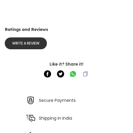
Ratings and Reviews
WRITE A REVIEW
Like it? Share it!
Secure Payments
Shipping in India