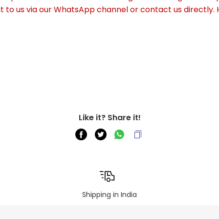
out to us via our WhatsApp channel or contact us directly.
Like it? Share it!
Shipping in India