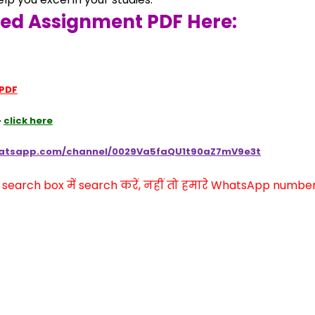
ved Assignment PDF Here:
 PDF
 
click here
hatsapp.com/channel/0029Va5faQU1t90aZ7mV9e3t
arch box में search करें, नहीं तो हमारे WhatsApp number प