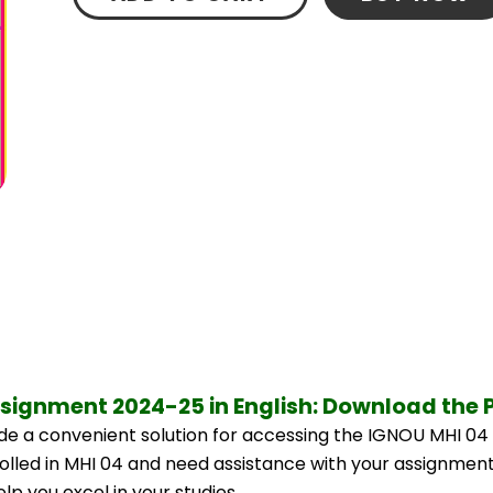
ssignment 2024-25 in English: Download the 
e a convenient solution for accessing the IGNOU MHI 04 
rolled in MHI 04 and need assistance with your assignment,
p you excel in your studies.