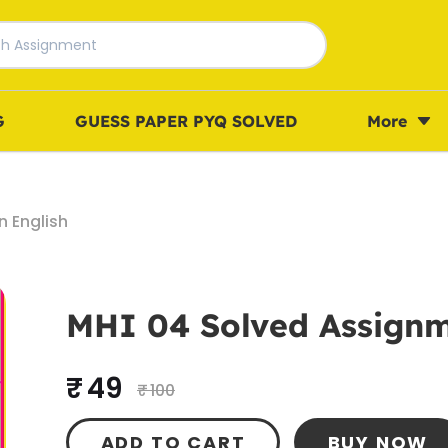
G
GUESS PAPER PYQ SOLVED
More
 English
MHI 04 Solved Assignm
₹ 49
₹ 100
ADD TO CART
BUY NOW