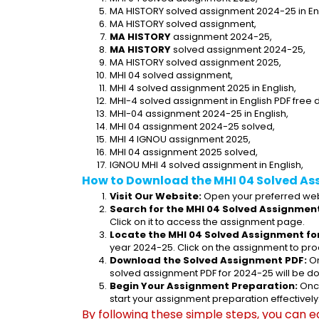
MA HISTORY solved assignment 2024-25 in Eng
MA HISTORY solved assignment,
MA HISTORY
 assignment 2024-25,
MA HISTORY
 solved assignment 2024-25,
MA HISTORY solved assignment 2025,
MHI 04 solved assignment,
MHI 4 solved assignment 2025 in English,
MHI-4 solved assignment in English PDF free
MHI-04 assignment 2024-25 in English,
MHI 04 assignment 2024-25 solved,
MHI 4 IGNOU assignment 2025,
MHI 04 assignment 2025 solved,
IGNOU MHI 4 solved assignment in English,
How to Download the MHI 04 Solved As
Visit Our Website:
 Open your preferred web
Search for the MHI 04 Solved Assignment
Click on it to access the assignment page.
Locate the MHI 04 Solved Assignment fo
year 2024-25. Click on the assignment to pro
Download the Solved Assignment PDF:
 O
solved assignment PDF for 2024-25 will be d
Begin Your Assignment Preparation:
 Onc
start your assignment preparation effectively
By following these simple steps, you can e