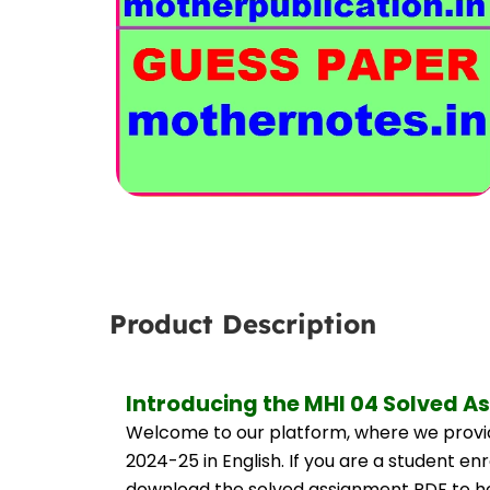
Product Description
Introducing the MHI 04 Solved A
Welcome to our platform, where we provid
2024-25 in English. If you are a student en
download the solved assignment PDF to hel