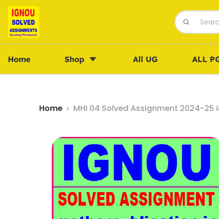
Home
Shop
All UG
ALL P
Home
MHI 04 Solved Assignment 2024-25 in