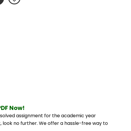
PDF Now!
solved assignment for the academic year 
 look no further. We offer a hassle-free way to 