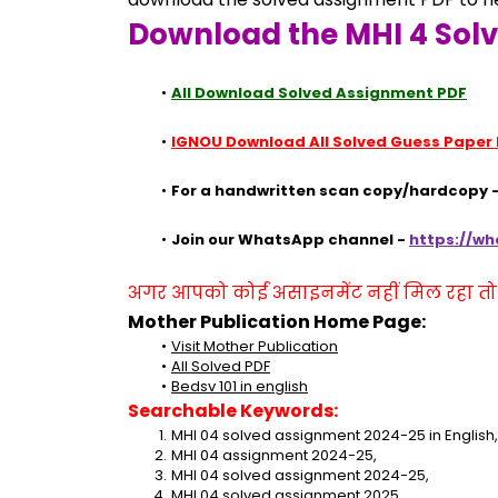
Download the MHI 4 Sol
All Download Solved Assignment PDF
IGNOU Download All Solved Guess Paper
For a handwritten scan copy/hardcopy -
Join our WhatsApp channel - 
https://w
अगर आपको कोई असाइनमेंट नहीं मिल रहा तो se
Mother Publication Home Page:
Visit Mother Publication
All Solved PDF
Bedsv 101 in english
Searchable Keywords:
MHI 04 solved assignment 2024-25 in English,
MHI 04 assignment 2024-25,
MHI 04 solved assignment 2024-25,
MHI 04 solved assignment 2025,