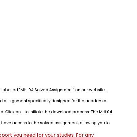
b labelled "MHI 04 Solved Assignment" on our website. 
ved assignment specifically designed for the academic 
. Click on it to initiate the download process. The MHI 04 
l have access to the solved assignment, allowing you to 
port you need for your studies. For any 