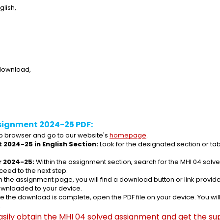
lish,
 download,
signment 2024-25 PDF:
 browser and go to our website's 
homepage
.
 2024-25 in English Section:
 Look for the designated section or ta
r 2024-25:
 Within the assignment section, search for the MHI 04 sol
ceed to the next step.
n the assignment page, you will find a download button or link provided
ownloaded to your device.
e the download is complete, open the PDF file on your device. You wil
.
asily obtain the MHI 04 solved assignment and get the sup