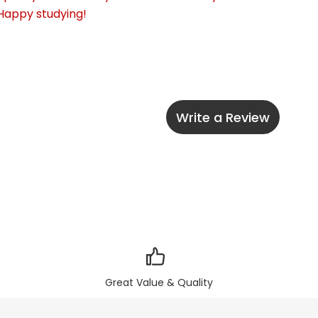
 Happy studying!
Write a Review
Great Value & Quality