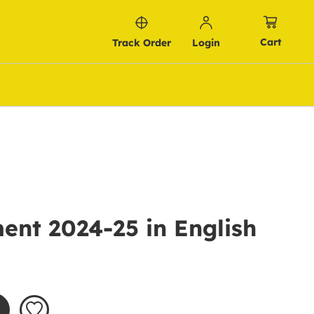
Cart
Track Order
Login
ent 2024-25 in English