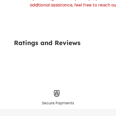
additional assistance, feel free to reach 
Ratings and Reviews
Secure Payments