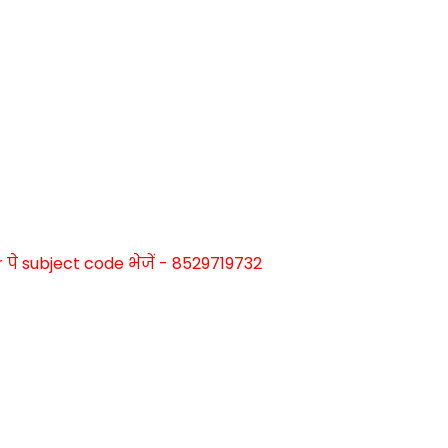
े subject code भेजें - 8529719732