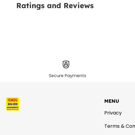
Ratings and Reviews
Secure Payments
MENU
Privacy
Terms & Con