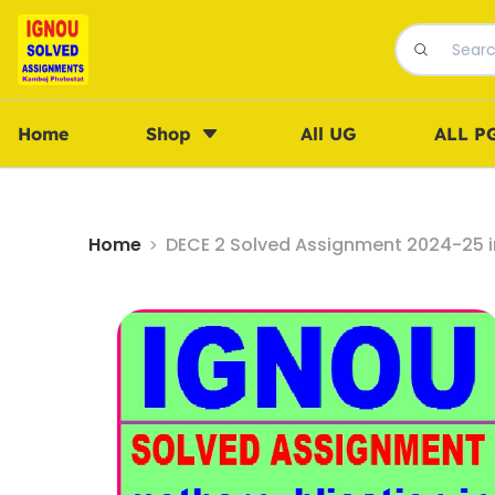
Home
Shop
All UG
ALL P
Home
DECE 2 Solved Assignment 2024-25 i