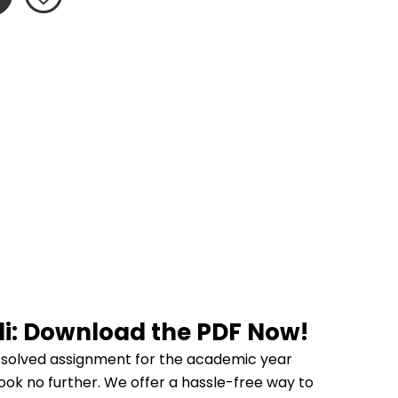
di: Download the PDF Now!
 solved assignment for the academic year 
ook no further. We offer a hassle-free way to 