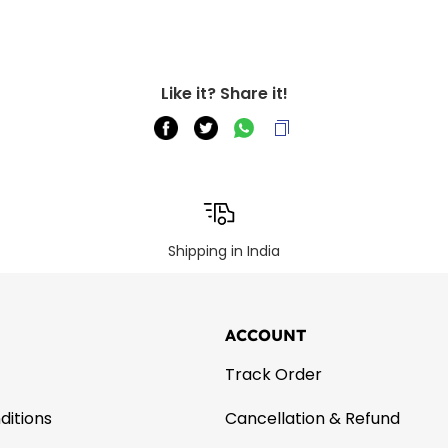
Like it? Share it!
Shipping in India
ACCOUNT
Track Order
ditions
Cancellation & Refund