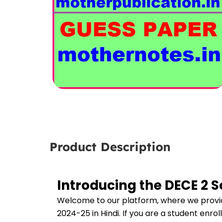
Product Description
Introducing the DECE 2 
Welcome to our platform, where we provid
2024-25 in Hindi. If you are a student enro