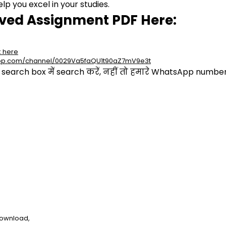
p you excel in your studies.
lved Assignment PDF Here:
k here
app.com/channel/0029Va5faQU1t90aZ7mV9e3t
arch box में search करें, नहीं तो हमारे WhatsApp number प
download,