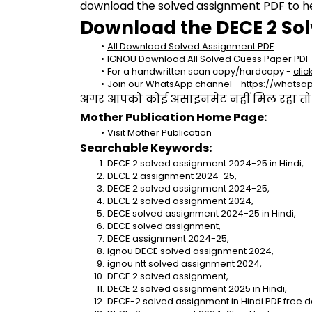
download the solved assignment PDF to hel
Download the DECE 2 So
All Download Solved Assignment PDF
IGNOU Download All Solved Guess Paper PDF
For a handwritten scan copy/hardcopy - 
clic
Join our WhatsApp channel - 
https://whats
अगर आपको कोई असाइनमेंट नहीं मिल रहा तो se
Mother Publication Home Page:
Visit Mother Publication
Searchable Keywords:
DECE 2 solved assignment 2024-25 in Hindi,
DECE 2 assignment 2024-25,
DECE 2 solved assignment 2024-25,
DECE 2 solved assignment 2024,
DECE solved assignment 2024-25 in Hindi,
DECE solved assignment,
DECE assignment 2024-25,
ignou DECE solved assignment 2024,
ignou ntt solved assignment 2024,
DECE 2 solved assignment,
DECE 2 solved assignment 2025 in Hindi,
DECE-2 solved assignment in Hindi PDF free 