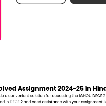
Solved Assignment 2024-25 in Hin
e a convenient solution for accessing the IGNOU DECE 2
lled in DECE 2 and need assistance with your assignment, l