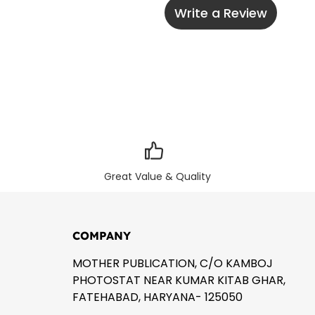
Write a Review
Great Value & Quality
COMPANY
MOTHER PUBLICATION, C/O KAMBOJ
PHOTOSTAT NEAR KUMAR KITAB GHAR,
FATEHABAD, HARYANA- 125050