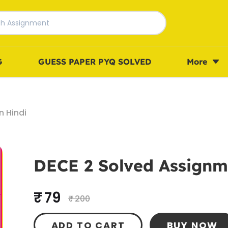
G
GUESS PAPER PYQ SOLVED
More
n Hindi
DECE 2 Solved Assignme
₹ 79
₹ 200
ADD TO CART
BUY NOW