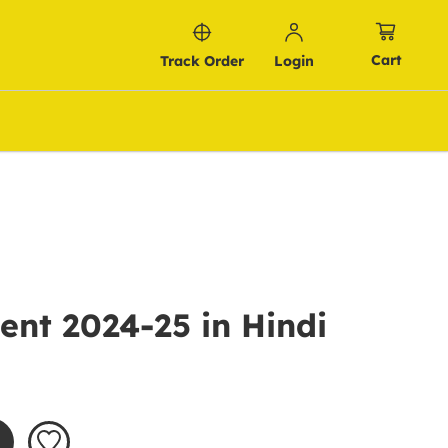
Cart
Track Order
Login
nt 2024-25 in Hindi