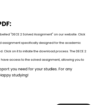
PDF:
abelled "DECE 2 Solved Assignment" on our website. Click 
ed assignment specifically designed for the academic 
. Click on it to initiate the download process. The DECE 2 
l have access to the solved assignment, allowing you to 
port you need for your studies. For any 
 Happy studying!