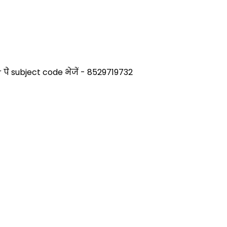
े subject code भेजें - 8529719732