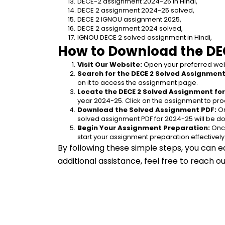
DECE-2 assignment 2024-25 in Hindi,
DECE 2 assignment 2024-25 solved,
DECE 2 IGNOU assignment 2025,
DECE 2 assignment 2024 solved,
IGNOU DECE 2 solved assignment in Hindi,
How to Download the DE
Visit Our Website:
 Open your preferred web
Search for the DECE 2 Solved Assignment 
on it to access the assignment page.
Locate the DECE 2 Solved Assignment for
year 2024-25. Click on the assignment to pro
Download the Solved Assignment PDF:
 O
solved assignment PDF for 2024-25 will be d
Begin Your Assignment Preparation:
 Onc
start your assignment preparation effectively
By following these simple steps, you can e
additional assistance, feel free to reach 