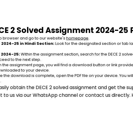
CE 2 Solved Assignment 2024-25 
 browser and go to our website's 
homepage
.
2024-25 in Hindi Section:
 Look for the designated section or tab l
 2024-25:
 Within the assignment section, search for the DECE 2 solv
ceed to the next step.
n the assignment page, you will find a download button or link provided
ownloaded to your device.
e the download is complete, open the PDF file on your device. You wil
.
asily obtain the DECE 2 solved assignment and get the sup
out to us via our WhatsApp channel or contact us directly.