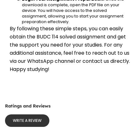
download is complete, open the PDF file on your 
device. You will have access to the solved 
assignment, allowing you to start your assignment 
preparation effectively.
By following these simple steps, you can easily 
obtain the BUDC 114 solved assignment and get 
the support you need for your studies. For any 
additional assistance, feel free to reach out to us 
via our WhatsApp channel or contact us directly. 
Happy studying!
Ratings and Reviews
WRITE A REVIEW