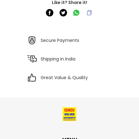
Like it? Share it!
Secure Payments
Shipping in India
Great Value & Quality