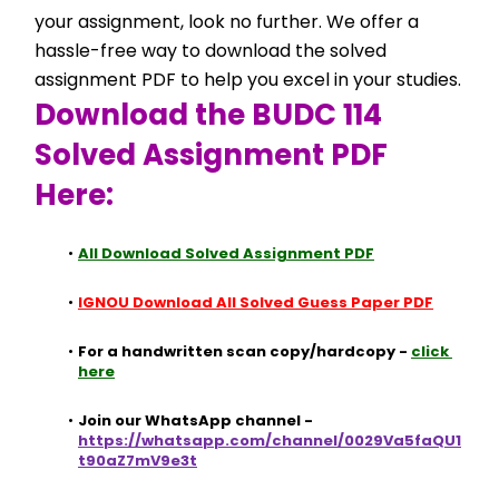
your assignment, look no further. We offer a 
hassle-free way to download the solved 
assignment PDF to help you excel in your studies.
Download the BUDC 114 
Solved Assignment PDF 
Here:
All Download Solved Assignment PDF
IGNOU Download All Solved Guess Paper PDF
For a handwritten scan copy/hardcopy - 
click 
here
Join our WhatsApp channel - 
https://whatsapp.com/channel/0029Va5faQU1
t90aZ7mV9e3t