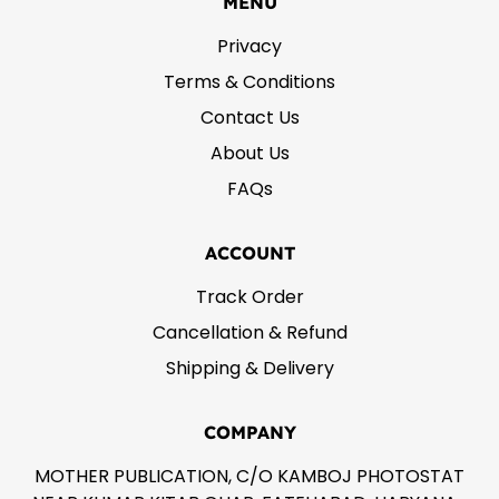
MENU
Privacy
Terms & Conditions
Contact Us
About Us
FAQs
ACCOUNT
Track Order
Cancellation & Refund
Shipping & Delivery
COMPANY
MOTHER PUBLICATION, C/O KAMBOJ PHOTOSTAT