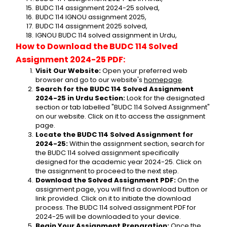
BUDC 114 assignment 2024-25 solved,
BUDC 114 IGNOU assignment 2025,
BUDC 114 assignment 2025 solved,
IGNOU BUDC 114 solved assignment in Urdu,
How to Download the BUDC 114 Solved 
Assignment 2024-25 PDF:
Visit Our Website:
 Open your preferred web 
browser and go to our website's 
homepage
.
Search for the BUDC 114 Solved Assignment 
2024-25 in Urdu Section:
 Look for the designated 
section or tab labelled "BUDC 114 Solved Assignment" 
on our website. Click on it to access the assignment 
page.
Locate the BUDC 114 Solved Assignment for 
2024-25:
 Within the assignment section, search for 
the BUDC 114 solved assignment specifically 
designed for the academic year 2024-25. Click on 
the assignment to proceed to the next step.
Download the Solved Assignment PDF:
 On the 
assignment page, you will find a download button or 
link provided. Click on it to initiate the download 
process. The BUDC 114 solved assignment PDF for 
2024-25 will be downloaded to your device.
Begin Your Assignment Preparation:
 Once the 