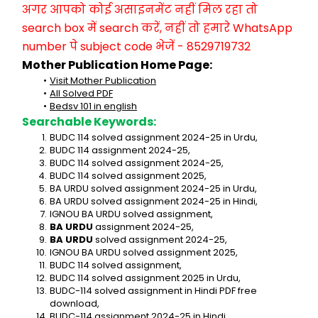
अगर आपको कोई असाइनमेंट नहीं मिल रहा तो 
search box में search करें, नहीं तो हमारे WhatsApp 
number पे subject code भेजें - 8529719732
Mother Publication Home Page:
Visit Mother Publication
All Solved PDF
Bedsv 101 in english
Searchable Keywords:
BUDC 114 solved assignment 2024-25 in Urdu,
BUDC 114 assignment 2024-25,
BUDC 114 solved assignment 2024-25,
BUDC 114 solved assignment 2025,
BA URDU solved assignment 2024-25 in Urdu,
BA URDU solved assignment 2024-25 in Hindi,
IGNOU BA URDU solved assignment,
BA URDU
 assignment 2024-25,
BA URDU
 solved assignment 2024-25,
IGNOU BA URDU solved assignment 2025,
BUDC 114 solved assignment,
BUDC 114 solved assignment 2025 in Urdu,
BUDC-114 solved assignment in Hindi PDF free 
download,
BUDC-114 assignment 2024-25 in Hindi,