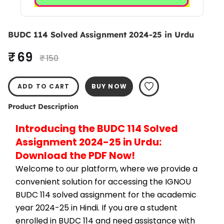
BUDC 114 Solved Assignment 2024-25 in Urdu
₹ 69
₹ 150
ADD TO CART
BUY NOW
Product Description
Introducing the BUDC 114 Solved 
Assignment 2024-25 in Urdu: 
Download the PDF Now!
Welcome to our platform, where we provide a 
convenient solution for accessing the IGNOU 
BUDC 114 solved assignment for the academic 
year 2024-25 in Hindi. If you are a student 
enrolled in BUDC 114 and need assistance with 