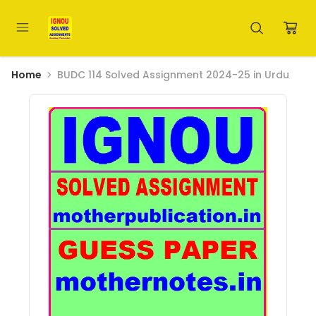
Home
BUDC 114 Solved Assignment 2024-25 in Urdu