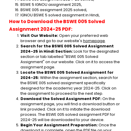
BSWE 5 IGNOU assignment 2025,
BSWE 005 assignment 2025 solved,
IGNOU BSWE 5 solved assignment in Hindi,
How to Download the BSWE 005 Solved 
Assignment 2024-25 PDF:
Visit Our Website:
 Open your preferred web 
browser and go to our website's 
homepage
.
Search for the BSWE 005 Solved Assignment 
2024-25 in Hindi Section:
 Look for the designated 
section or tab labelled "BSWE 005 Solved 
Assignment" on our website. Click on it to access the 
assignment page.
Locate the BSWE 005 Solved Assignment for 
2024-25:
 Within the assignment section, search for 
the BSWE 005 solved assignment specifically 
designed for the academic year 2024-25. Click on 
the assignment to proceed to the next step.
Download the Solved Assignment PDF:
 On the 
assignment page, you will find a download button or 
link provided. Click on it to initiate the download 
process. The BSWE 005 solved assignment PDF for 
2024-25 will be downloaded to your device.
Begin Your Assignment Preparation:
 Once the 
download is complete, open the PDF file on your 