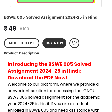
BSWE 005 Solved Assignment 2024-25 in Hindi
₹ 49
₹ 100
ADD TO CART
BUY NOW
Product Description
Introducing the BSWE 005 Solved 
Assignment 2024-25 in Hindi: 
Download the PDF Now!
Welcome to our platform, where we provide a 
convenient solution for accessing the IGNOU 
BSWE 005 solved assignment for the academic 
year 2024-25 in Hindi. If you are a student 
enrolled in BSWE 005 and need assistance with 