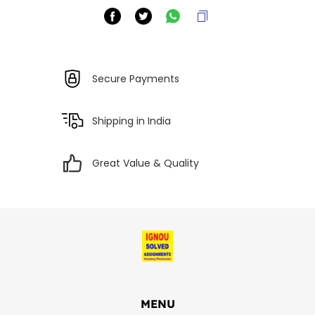
Secure Payments
Shipping in India
Great Value & Quality
MENU