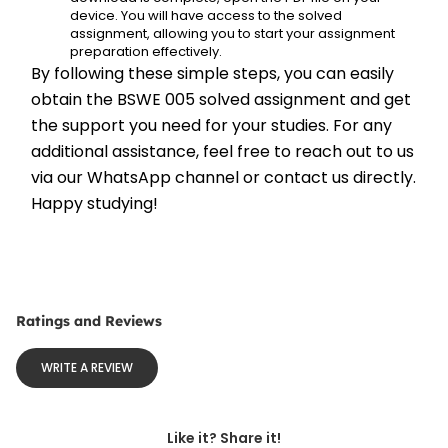
device. You will have access to the solved 
assignment, allowing you to start your assignment 
preparation effectively.
By following these simple steps, you can easily 
obtain the BSWE 005 solved assignment and get 
the support you need for your studies. For any 
additional assistance, feel free to reach out to us 
via our WhatsApp channel or contact us directly. 
Happy studying!
Ratings and Reviews
WRITE A REVIEW
Like it? Share it!