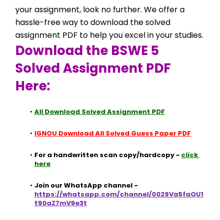
your assignment, look no further. We offer a 
hassle-free way to download the solved 
assignment PDF to help you excel in your studies.
Download the BSWE 5 
Solved Assignment PDF 
Here:
All Download Solved Assignment PDF
IGNOU Download All Solved Guess Paper PDF
For a handwritten scan copy/hardcopy - 
click 
here
Join our WhatsApp channel - 
https://whatsapp.com/channel/0029Va5faQU1
t90aZ7mV9e3t