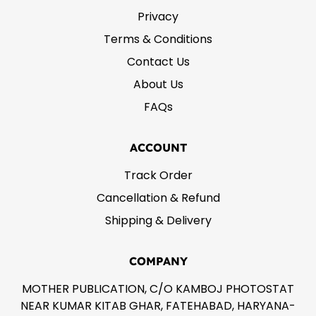
Privacy
Terms & Conditions
Contact Us
About Us
FAQs
ACCOUNT
Track Order
Cancellation & Refund
Shipping & Delivery
COMPANY
MOTHER PUBLICATION, C/O KAMBOJ PHOTOSTAT
NEAR KUMAR KITAB GHAR, FATEHABAD, HARYANA-