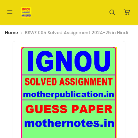
Home
BSWE 005 Solved Assignment 2024-25 in Hindi