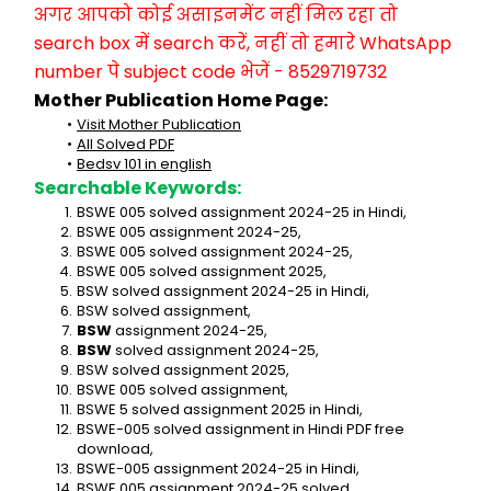
अगर आपको कोई असाइनमेंट नहीं मिल रहा तो 
search box में search करें, नहीं तो हमारे WhatsApp 
number पे subject code भेजें - 8529719732
Mother Publication Home Page:
Visit Mother Publication
All Solved PDF
Bedsv 101 in english
Searchable Keywords:
BSWE 005 solved assignment 2024-25 in Hindi,
BSWE 005 assignment 2024-25,
BSWE 005 solved assignment 2024-25,
BSWE 005 solved assignment 2025,
BSW solved assignment 2024-25 in Hindi,
BSW solved assignment,
BSW
 assignment 2024-25,
BSW
 solved assignment 2024-25,
BSW solved assignment 2025,
BSWE 005 solved assignment,
BSWE 5 solved assignment 2025 in Hindi,
BSWE-005 solved assignment in Hindi PDF free 
download,
BSWE-005 assignment 2024-25 in Hindi,
BSWE 005 assignment 2024-25 solved,