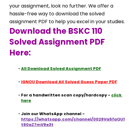
your assignment, look no further. We offer a 
hassle-free way to download the solved 
assignment PDF to help you excel in your studies.
Download the BSKC 110 
Solved Assignment PDF 
Here:
All Download Solved Assignment PDF
IGNOU Download All Solved Guess Paper PDF
For a handwritten scan copy/hardcopy - 
click 
here
Join our WhatsApp channel - 
https://whatsapp.com/channel/0029Va5faQU1
t90aZ7mV9e3t