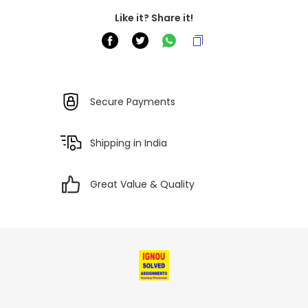
Like it? Share it!
Secure Payments
Shipping in India
Great Value & Quality