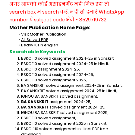
अगर आपको कोई असाइनमेंट नहीं मिल रहा तो 
search box में search करें, नहीं तो हमारे WhatsApp 
number पे subject code भेजें - 8529719732
Mother Publication Home Page:
Visit Mother Publication
All Solved PDF
Bedsv 101 in english
Searchable Keywords:
BSKC 110 solved assignment 2024-25 in Sanskrit,
BSKC 110 solved assignment 2024-25 in Hindi,
BSKC 110 assignment 2024-25,
BSKC 110 solved assignment 2024-25,
BSKC 110 solved assignment 2025,
BA SANSKRIT solved assignment 2024-25 in Sanskrit,
BA SANSKRIT solved assignment 2024-25 in Hindi,
IGNOU BA SANSKRIT solved assignment,
BA SANSKRIT
 assignment 2024-25,
BA SANSKRIT
 solved assignment 2024-25,
IGNOU BA SANSKRIT solved assignment 2025,
BSKC 110 solved assignment,
BSKC 110 solved assignment 2025 in Sanskrit,
BSKC-110 solved assignment in Hindi PDF free 
download,