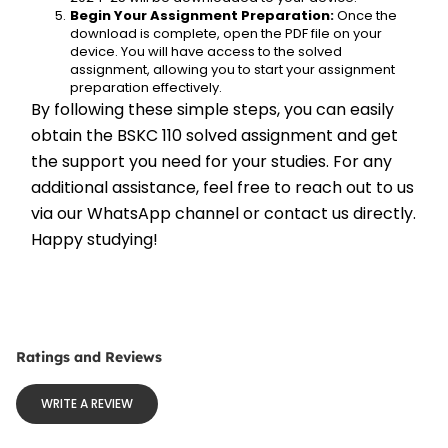
Begin Your Assignment Preparation:
 Once the 
download is complete, open the PDF file on your 
device. You will have access to the solved 
assignment, allowing you to start your assignment 
preparation effectively.
By following these simple steps, you can easily 
obtain the BSKC 110 solved assignment and get 
the support you need for your studies. For any 
additional assistance, feel free to reach out to us 
via our WhatsApp channel or contact us directly. 
Happy studying!
Ratings and Reviews
WRITE A REVIEW