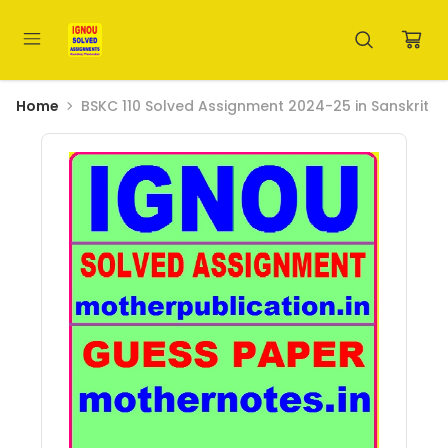
Home
BSKC 110 Solved Assignment 2024-25 in Sanskrit