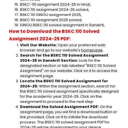
BSKC-110 assignment 2024-25 in Hindi,
BSKC 110 assignment 2024-25 solved,
BSKC 110 IGNOU assignment 2025,
BSKC 110 assignment 2025 solved,
IGNOU BSKC 110 solved assignment in Sanskrit,
How to Download the BSKC 110 Solved 
Assignment 2024-25 PDF:
Visit Our Website:
 Open your preferred web 
browser and go to our website's 
homepage
.
Search for the BSKC 110 Solved Assignment 
2024-25 in Sanskrit Section:
 Look for the 
designated section or tab labelled "BSKC 110 Solved 
Assignment" on our website. Click on it to access the 
assignment page.
Locate the BSKC 110 Solved Assignment for 
2024-25:
 Within the assignment section, search for 
the BSKC 110 solved assignment specifically designed 
for the academic year 2024-25. Click on the 
assignment to proceed to the next step.
Download the Solved Assignment PDF:
 On the 
assignment page, you will find a download button or 
link provided. Click on it to initiate the download 
process. The BSKC 110 solved assignment PDF for 
2024-25 will be downloaded to your device.