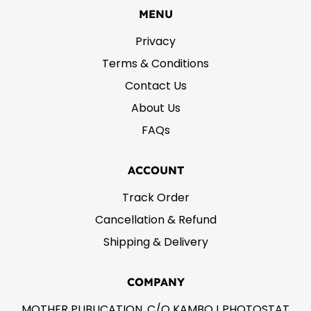
MENU
Privacy
Terms & Conditions
Contact Us
About Us
FAQs
ACCOUNT
Track Order
Cancellation & Refund
Shipping & Delivery
COMPANY
MOTHER PUBLICATION, C/O KAMBOJ PHOTOSTAT