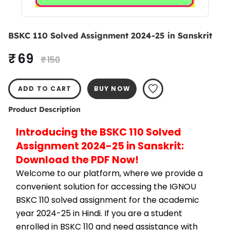
BSKC 110 Solved Assignment 2024-25 in Sanskrit
₹ 69
₹ 150
ADD TO CART
BUY NOW
Product Description
Introducing the BSKC 110 Solved 
Assignment 2024-25 in Sanskrit: 
Download the PDF Now!
Welcome to our platform, where we provide a 
convenient solution for accessing the IGNOU 
BSKC 110 solved assignment for the academic 
year 2024-25 in Hindi. If you are a student 
enrolled in BSKC 110 and need assistance with 