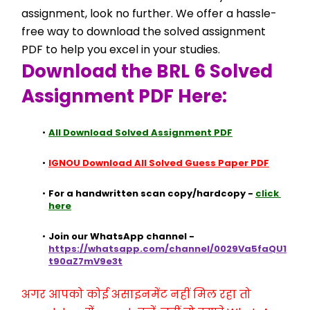
assignment, look no further. We offer a hassle-
free way to download the solved assignment 
PDF to help you excel in your studies.
Download the BRL 6 Solved 
Assignment PDF Here:
All Download Solved Assignment PDF
IGNOU Download All Solved Guess Paper PDF
For a handwritten scan copy/hardcopy - 
click 
here
Join our WhatsApp channel - 
https://whatsapp.com/channel/0029Va5faQU1
t90aZ7mV9e3t
अगर आपको कोई असाइनमेंट नहीं मिल रहा तो 