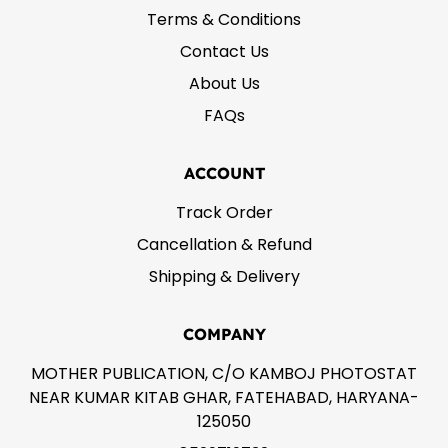
Terms & Conditions
Contact Us
About Us
FAQs
ACCOUNT
Track Order
Cancellation & Refund
Shipping & Delivery
COMPANY
MOTHER PUBLICATION, C/O KAMBOJ PHOTOSTAT
NEAR KUMAR KITAB GHAR, FATEHABAD, HARYANA-
125050