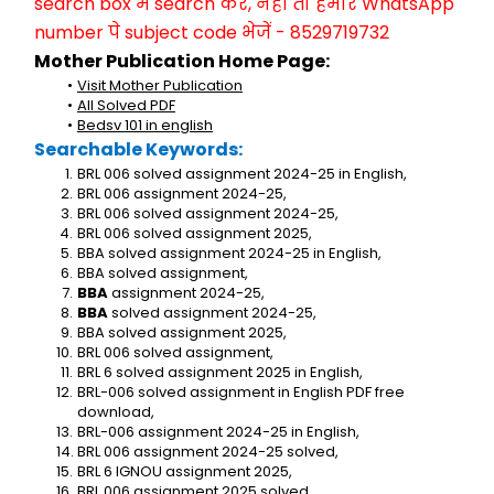
search box में search करें, नहीं तो हमारे WhatsApp 
number पे subject code भेजें - 8529719732
Mother Publication Home Page:
Visit Mother Publication
All Solved PDF
Bedsv 101 in english
Searchable Keywords:
BRL 006 solved assignment 2024-25 in English,
BRL 006 assignment 2024-25,
BRL 006 solved assignment 2024-25,
BRL 006 solved assignment 2025,
BBA solved assignment 2024-25 in English,
BBA solved assignment,
BBA
 assignment 2024-25,
BBA
 solved assignment 2024-25,
BBA solved assignment 2025,
BRL 006 solved assignment,
BRL 6 solved assignment 2025 in English,
BRL-006 solved assignment in English PDF free 
download,
BRL-006 assignment 2024-25 in English,
BRL 006 assignment 2024-25 solved,
BRL 6 IGNOU assignment 2025,
BRL 006 assignment 2025 solved,