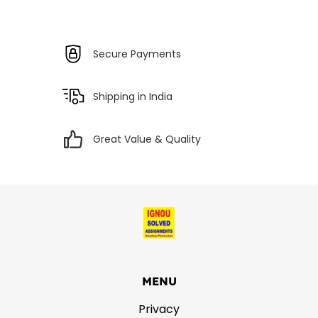
Secure Payments
Shipping in India
Great Value & Quality
MENU
Privacy