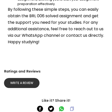
preparation effectively.
By following these simple steps, you can easily 
obtain the BRL 006 solved assignment and get 
the support you need for your studies. For any 
additional assistance, feel free to reach out to us 
via our WhatsApp channel or contact us directly. 
Happy studying!
Ratings and Reviews
WRITE A REVIEW
Like it? Share it!