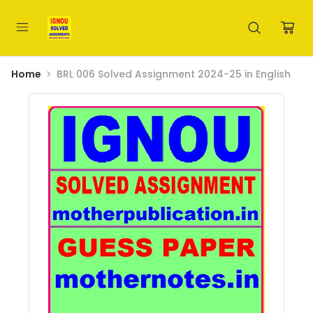
Home
BRL 006 Solved Assignment 2024-25 in English