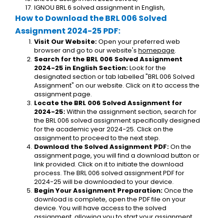
IGNOU BRL 6 solved assignment in English,
How to Download the BRL 006 Solved 
Assignment 2024-25 PDF:
Visit Our Website:
 Open your preferred web 
browser and go to our website's 
homepage
.
Search for the BRL 006 Solved Assignment 
2024-25 in English Section:
 Look for the 
designated section or tab labelled "BRL 006 Solved 
Assignment" on our website. Click on it to access the 
assignment page.
Locate the BRL 006 Solved Assignment for 
2024-25:
 Within the assignment section, search for 
the BRL 006 solved assignment specifically designed 
for the academic year 2024-25. Click on the 
assignment to proceed to the next step.
Download the Solved Assignment PDF:
 On the 
assignment page, you will find a download button or 
link provided. Click on it to initiate the download 
process. The BRL 006 solved assignment PDF for 
2024-25 will be downloaded to your device.
Begin Your Assignment Preparation:
 Once the 
download is complete, open the PDF file on your 
device. You will have access to the solved 
assignment, allowing you to start your assignment 