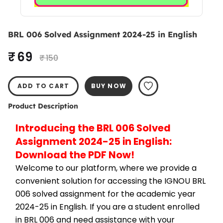
BRL 006 Solved Assignment 2024-25 in English
₹ 69
₹ 150
ADD TO CART
BUY NOW
Product Description
Introducing the BRL 006 Solved 
Assignment 2024-25 in English: 
Download the PDF Now!
Welcome to our platform, where we provide a 
convenient solution for accessing the IGNOU BRL 
006 solved assignment for the academic year 
2024-25 in English. If you are a student enrolled 
in BRL 006 and need assistance with your 