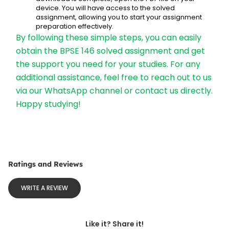
device. You will have access to the solved 
assignment, allowing you to start your assignment 
preparation effectively.
By following these simple steps, you can easily 
obtain the BPSE 146 solved assignment and get 
the support you need for your studies. For any 
additional assistance, feel free to reach out to us 
via our WhatsApp channel or contact us directly. 
Happy studying!
Ratings and Reviews
WRITE A REVIEW
Like it? Share it!