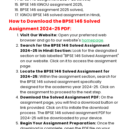
BPSE 146 IGNOU assignment 2025,
BPSE 146 assignment 2025 solved,
IGNOU BPSE 146 solved assignment in Hindi,
How to Download the BPSE 146 Solved 
Assignment 2024-25 PDF:
Visit Our Website:
 Open your preferred web 
browser and go to our website's 
homepage
.
Search for the BPSE 146 Solved Assignment 
2024-25 in Hindi Section:
 Look for the designated 
section or tab labelled "BPSE 146 Solved Assignment" 
on our website. Click on it to access the assignment 
page.
Locate the BPSE 146 Solved Assignment for 
2024-25:
 Within the assignment section, search for 
the BPSE 146 solved assignment specifically 
designed for the academic year 2024-25. Click on 
the assignment to proceed to the next step.
Download the Solved Assignment PDF:
 On the 
assignment page, you will find a download button or 
link provided. Click on it to initiate the download 
process. The BPSE 146 solved assignment PDF for 
2024-25 will be downloaded to your device.
Begin Your Assignment Preparation:
 Once the 
download is complete, open the PDF file on your 