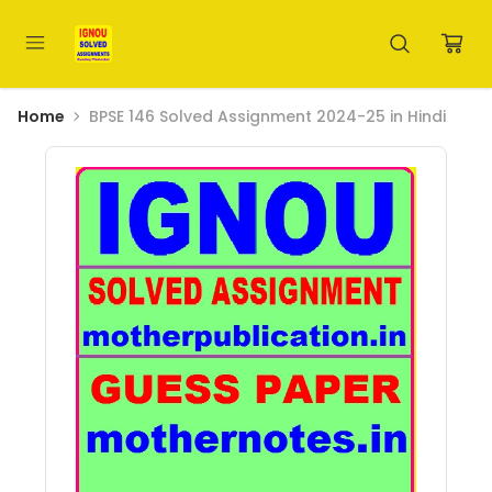
Home
BPSE 146 Solved Assignment 2024-25 in Hindi