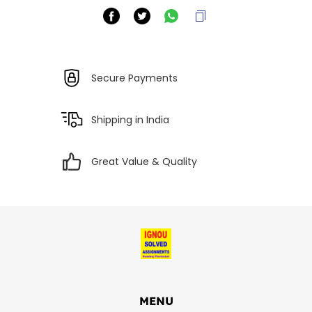
Secure Payments
Shipping in India
Great Value & Quality
MENU