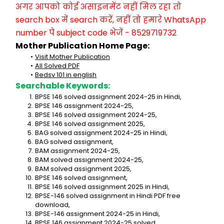
अगर आपको कोई असाइनमेंट नहीं मिल रहा तो 
search box में search करें, नहीं तो हमारे WhatsApp 
number पे subject code भेजें - 8529719732
Mother Publication Home Page:
Visit Mother Publication
All Solved PDF
Bedsv 101 in english
Searchable Keywords:
BPSE 146 solved assignment 2024-25 in Hindi,
BPSE 146 assignment 2024-25,
BPSE 146 solved assignment 2024-25,
BPSE 146 solved assignment 2025,
BAG solved assignment 2024-25 in Hindi,
BAG solved assignment,
BAM assignment 2024-25,
BAM solved assignment 2024-25,
BAM solved assignment 2025,
BPSE 146 solved assignment,
BPSE 146 solved assignment 2025 in Hindi,
BPSE-146 solved assignment in Hindi PDF free 
download,
BPSE-146 assignment 2024-25 in Hindi,
BPSE 146 assignment 2024-25 solved,