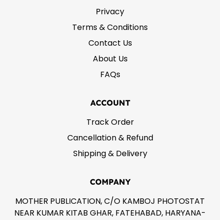
Privacy
Terms & Conditions
Contact Us
About Us
FAQs
ACCOUNT
Track Order
Cancellation & Refund
Shipping & Delivery
COMPANY
MOTHER PUBLICATION, C/O KAMBOJ PHOTOSTAT
NEAR KUMAR KITAB GHAR, FATEHABAD, HARYANA-