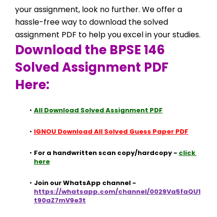
your assignment, look no further. We offer a 
hassle-free way to download the solved 
assignment PDF to help you excel in your studies.
Download the BPSE 146 
Solved Assignment PDF 
Here:
All Download Solved Assignment PDF
IGNOU Download All Solved Guess Paper PDF
For a handwritten scan copy/hardcopy - 
click 
here
Join our WhatsApp channel - 
https://whatsapp.com/channel/0029Va5faQU1
t90aZ7mV9e3t