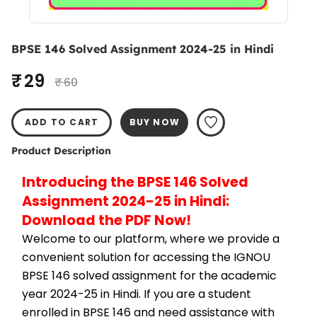
BPSE 146 Solved Assignment 2024-25 in Hindi
₹ 29
₹ 60
ADD TO CART
BUY NOW
Product Description
Introducing the BPSE 146 Solved 
Assignment 2024-25 in Hindi: 
Download the PDF Now!
Welcome to our platform, where we provide a 
convenient solution for accessing the IGNOU 
BPSE 146 solved assignment for the academic 
year 2024-25 in Hindi. If you are a student 
enrolled in BPSE 146 and need assistance with 