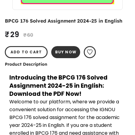
BPCG 176 Solved Assignment 2024-25 in English
₹ 29
₹ 60
ADD TO CART
BUY NOW
Product Description
Introducing the BPCG 176 Solved 
Assignment 2024-25 in English: 
Download the PDF Now!
Welcome to our platform, where we provide a 
convenient solution for accessing the IGNOU 
BPCG 176 solved assignment for the academic 
year 2024-25 in English. If you are a student 
enrolled in BPCG 176 and need assistance with 