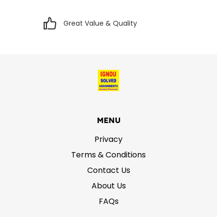
Great Value & Quality
MENU
Privacy
Terms & Conditions
Contact Us
About Us
FAQs