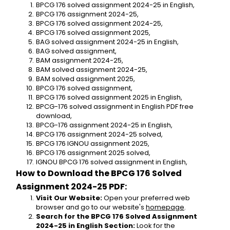
BPCG 176 solved assignment 2024-25 in English,
BPCG 176 assignment 2024-25,
BPCG 176 solved assignment 2024-25,
BPCG 176 solved assignment 2025,
BAG solved assignment 2024-25 in English,
BAG solved assignment,
BAM assignment 2024-25,
BAM solved assignment 2024-25,
BAM solved assignment 2025,
BPCG 176 solved assignment,
BPCG 176 solved assignment 2025 in English,
BPCG-176 solved assignment in English PDF free 
download,
BPCG-176 assignment 2024-25 in English,
BPCG 176 assignment 2024-25 solved,
BPCG 176 IGNOU assignment 2025,
BPCG 176 assignment 2025 solved,
IGNOU BPCG 176 solved assignment in English,
How to Download the BPCG 176 Solved 
Assignment 2024-25 PDF:
Visit Our Website:
 Open your preferred web 
browser and go to our website's 
homepage
.
Search for the BPCG 176 Solved Assignment 
2024-25 in English Section:
 Look for the 