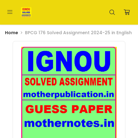
Home
BPCG 176 Solved Assignment 2024-25 in English