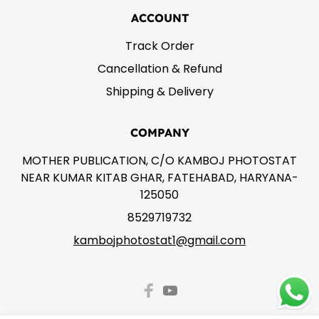
ACCOUNT
Track Order
Cancellation & Refund
Shipping & Delivery
COMPANY
MOTHER PUBLICATION, C/O KAMBOJ PHOTOSTAT
NEAR KUMAR KITAB GHAR, FATEHABAD, HARYANA-
125050
8529719732
kambojphotostat1@gmail.com