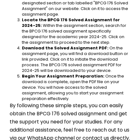
designated section or tab labelled "BPCG 176 Solved 
Assignment" on our website. Click on it to access the 
assignment page.
Locate the BPCG 176 Solved Assignment for 
2024-25:
 Within the assignment section, search for 
the BPCG 176 solved assignment specifically 
designed for the academic year 2024-25. Click on 
the assignment to proceed to the next step.
Download the Solved Assignment PDF:
 On the 
assignment page, you will find a download button or 
link provided. Click on it to initiate the download 
process. The BPCG 176 solved assignment PDF for 
2024-25 will be downloaded to your device.
Begin Your Assignment Preparation:
 Once the 
download is complete, open the PDF file on your 
device. You will have access to the solved 
assignment, allowing you to start your assignment 
preparation effectively.
By following these simple steps, you can easily 
obtain the BPCG 176 solved assignment and get 
the support you need for your studies. For any 
additional assistance, feel free to reach out to us 
via our WhatsApp channel or contact us directly. 