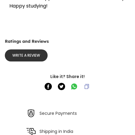
Happy studying!
Ratings and Reviews
WRITE A REVIEW
Like it? Share it!
Secure Payments
Shipping in India