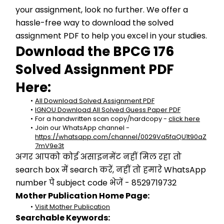
your assignment, look no further. We offer a 
hassle-free way to download the solved 
assignment PDF to help you excel in your studies.
Download the BPCG 176 
Solved Assignment PDF 
Here:
All Download Solved Assignment PDF
IGNOU Download All Solved Guess Paper PDF
For a handwritten scan copy/hardcopy - 
click here
Join our WhatsApp channel - 
https://whatsapp.com/channel/0029Va5faQU1t90aZ
7mV9e3t
अगर आपको कोई असाइनमेंट नहीं मिल रहा तो 
search box में search करें, नहीं तो हमारे WhatsApp 
number पे subject code भेजें - 8529719732
Mother Publication Home Page:
Visit Mother Publication
Searchable Keywords: