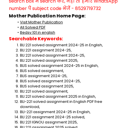
search box में search करें, नहीं तो हमारे WhatsApp 
number पे subject code भेजें - 8529719732
Mother Publication Home Page:
Visit Mother Publication
All Solved PDF
Bedsv 101 in english
Searchable Keywords:
BLI 221 solved assignment 2024-25 in English,
BLI 221 assignment 2024-25,
BLI 221 solved assignment 2024-25,
BLI 221 solved assignment 2025,
BLIS solved assignment 2024-25 in English,
BLIS solved assignment,
BLIS assignment 2024-25,
BLIS solved assignment 2024-25,
BLIS solved assignment 2025,
BLI 221 solved assignment,
BLI 221 solved assignment 2025 in English,
BLI-221 solved assignment in English PDF free 
download,
BLI-221 assignment 2024-25 in English,
BLI 221 assignment 2024-25 solved,
BLI 221 IGNOU assignment 2025,
BLI 221 assignment 2025 solved,