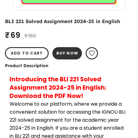
BLI 221 Solved Assignment 2024-25 in English
₹ 69
₹ 150
ADD TO CART
BUY NOW
Product Description
Introducing the BLI 221 Solved 
Assignment 2024-25 in English: 
Download the PDF Now!
Welcome to our platform, where we provide a 
convenient solution for accessing the IGNOU BLI 
221 solved assignment for the academic year 
2024-25 in English. If you are a student enrolled 
in BLI 221 and need assistance with your 