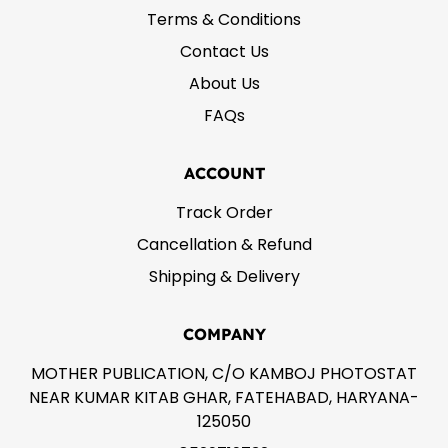
Terms & Conditions
Contact Us
About Us
FAQs
ACCOUNT
Track Order
Cancellation & Refund
Shipping & Delivery
COMPANY
MOTHER PUBLICATION, C/O KAMBOJ PHOTOSTAT
NEAR KUMAR KITAB GHAR, FATEHABAD, HARYANA-
125050