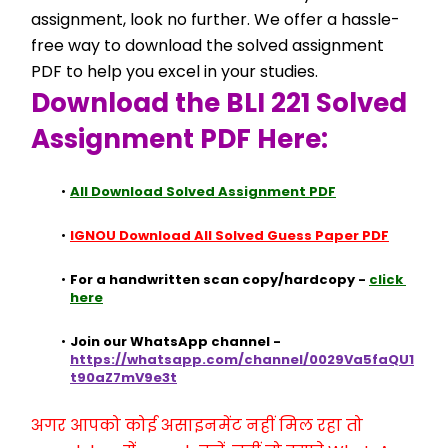
assignment, look no further. We offer a hassle-
free way to download the solved assignment 
PDF to help you excel in your studies.
Download the BLI 221 Solved 
Assignment PDF Here:
All Download Solved Assignment PDF
IGNOU Download All Solved Guess Paper PDF
For a handwritten scan copy/hardcopy - 
click 
here
Join our WhatsApp channel - 
https://whatsapp.com/channel/0029Va5faQU1
t90aZ7mV9e3t
अगर आपको कोई असाइनमेंट नहीं मिल रहा तो 