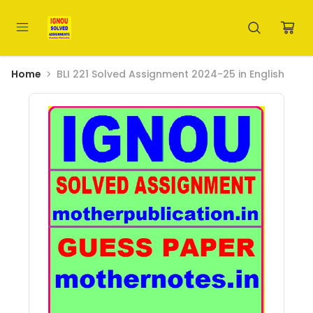
Home
BLI 221 Solved Assignment 2024-25 in English