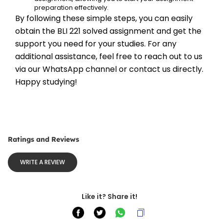
preparation effectively.
By following these simple steps, you can easily 
obtain the BLI 221 solved assignment and get the 
support you need for your studies. For any 
additional assistance, feel free to reach out to us 
via our WhatsApp channel or contact us directly. 
Happy studying!
Ratings and Reviews
WRITE A REVIEW
Like it? Share it!