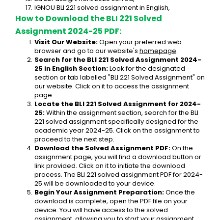
IGNOU BLI 221 solved assignment in English,
How to Download the BLI 221 Solved 
Assignment 2024-25 PDF:
Visit Our Website:
 Open your preferred web 
browser and go to our website's 
homepage
.
Search for the BLI 221 Solved Assignment 2024-
25 in English Section:
 Look for the designated 
section or tab labelled "BLI 221 Solved Assignment" on 
our website. Click on it to access the assignment 
page.
Locate the BLI 221 Solved Assignment for 2024-
25:
 Within the assignment section, search for the BLI 
221 solved assignment specifically designed for the 
academic year 2024-25. Click on the assignment to 
proceed to the next step.
Download the Solved Assignment PDF:
 On the 
assignment page, you will find a download button or 
link provided. Click on it to initiate the download 
process. The BLI 221 solved assignment PDF for 2024-
25 will be downloaded to your device.
Begin Your Assignment Preparation:
 Once the 
download is complete, open the PDF file on your 
device. You will have access to the solved 
assignment, allowing you to start your assignment 