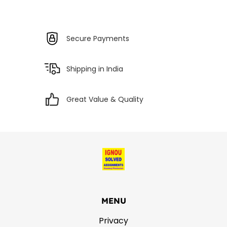
Secure Payments
Shipping in India
Great Value & Quality
MENU
Privacy