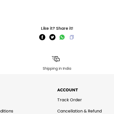
Like it? Share it!
Shipping in India
ACCOUNT
Track Order
ditions
Cancellation & Refund