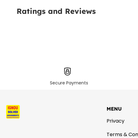
Ratings and Reviews
Secure Payments
MENU
Privacy
Terms & Con