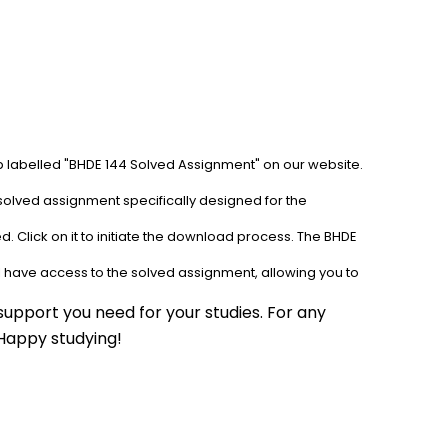
ab labelled "BHDE 144 Solved Assignment" on our website. 
solved assignment specifically designed for the 
. Click on it to initiate the download process. The BHDE 
l have access to the solved assignment, allowing you to 
upport you need for your studies. For any 
 Happy studying!