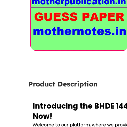
Product Description
Introducing the BHDE 14
Now!
Welcome to our platform, where we provid