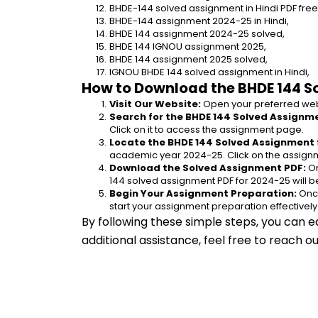
BHDE-144 solved assignment in Hindi PDF fre
BHDE-144 assignment 2024-25 in Hindi,
BHDE 144 assignment 2024-25 solved,
BHDE 144 IGNOU assignment 2025,
BHDE 144 assignment 2025 solved,
IGNOU BHDE 144 solved assignment in Hindi,
How to Download the BHDE 144 S
Visit Our Website:
 Open your preferred web
Search for the BHDE 144 Solved Assignme
Click on it to access the assignment page.
Locate the BHDE 144 Solved Assignment 
academic year 2024-25. Click on the assignm
Download the Solved Assignment PDF:
 O
144 solved assignment PDF for 2024-25 will 
Begin Your Assignment Preparation:
 Onc
start your assignment preparation effectively
By following these simple steps, you can e
additional assistance, feel free to reach 