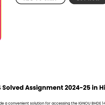
4 Solved Assignment 2024-25 in Hi
e a convenient solution for accessing the IGNOU BHDE 1