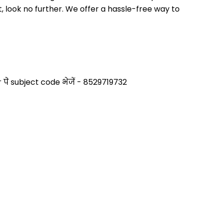
 look no further. We offer a hassle-free way to 
े subject code भेजें - 8529719732