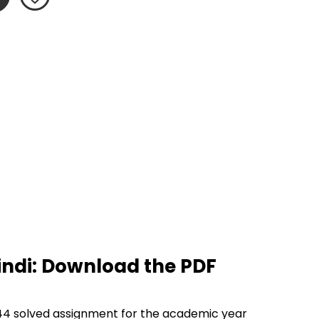
ndi: Download the PDF 
44 solved assignment for the academic year 