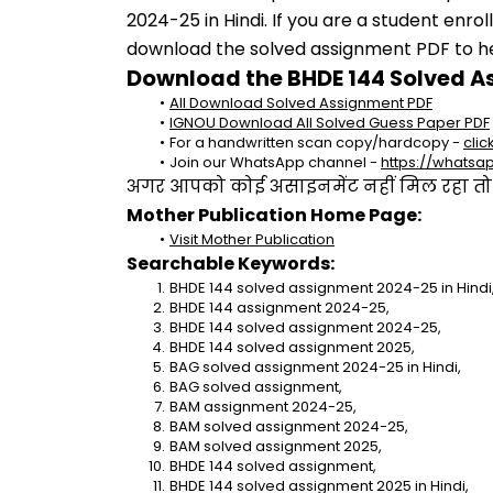
2024-25 in Hindi. If you are a student enro
download the solved assignment PDF to hel
Download the BHDE 144 Solved A
All Download Solved Assignment PDF
IGNOU Download All Solved Guess Paper PDF
For a handwritten scan copy/hardcopy - 
clic
Join our WhatsApp channel - 
https://whats
अगर आपको कोई असाइनमेंट नहीं मिल रहा तो se
Mother Publication Home Page:
Visit Mother Publication
Searchable Keywords:
BHDE 144 solved assignment 2024-25 in Hindi
BHDE 144 assignment 2024-25,
BHDE 144 solved assignment 2024-25,
BHDE 144 solved assignment 2025,
BAG solved assignment 2024-25 in Hindi,
BAG solved assignment,
BAM assignment 2024-25,
BAM solved assignment 2024-25,
BAM solved assignment 2025,
BHDE 144 solved assignment,
BHDE 144 solved assignment 2025 in Hindi,