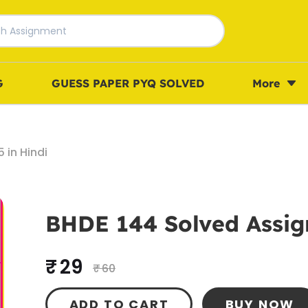
G
GUESS PAPER PYQ SOLVED
More
 in Hindi
BHDE 144 Solved Assig
₹ 29
₹ 60
ADD TO CART
BUY NOW