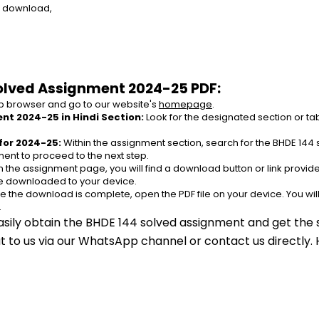
e download,
olved Assignment 2024-25 PDF:
 browser and go to our website's 
homepage
.
nt 2024-25 in Hindi Section:
 Look for the designated section or t
for 2024-25:
 Within the assignment section, search for the BHDE 144 
ent to proceed to the next step.
n the assignment page, you will find a download button or link provided
be downloaded to your device.
e the download is complete, open the PDF file on your device. You wil
.
asily obtain the BHDE 144 solved assignment and get the s
out to us via our WhatsApp channel or contact us directly.