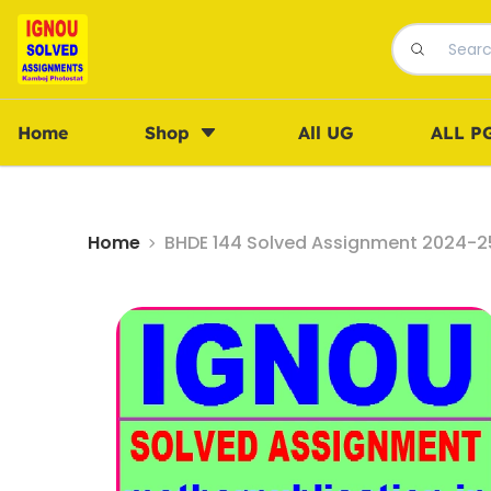
Home
Shop
All UG
ALL P
Home
BHDE 144 Solved Assignment 2024-25