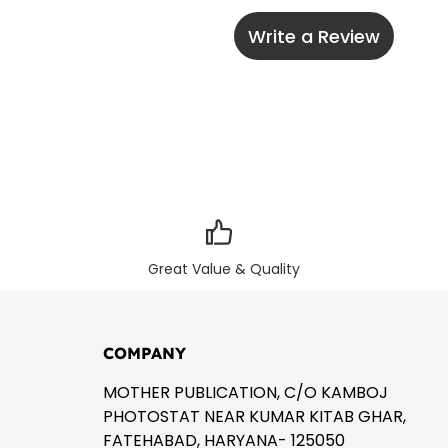
Write a Review
Great Value & Quality
COMPANY
MOTHER PUBLICATION, C/O KAMBOJ
PHOTOSTAT NEAR KUMAR KITAB GHAR,
FATEHABAD, HARYANA- 125050