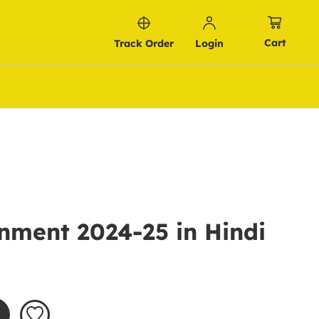
Cart
Track Order
Login
nment 2024-25 in Hindi