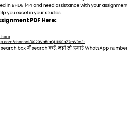
lled in BHDE 144 and need assistance with your assignment,
p you excel in your studies.
ssignment PDF Here:
k here
app.com/channel/0029Va5faQU1t90aZ7mV9e3t
arch box में search करें, नहीं तो हमारे WhatsApp number प
,