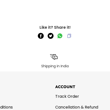
Like it? Share it!
Shipping in India
ACCOUNT
Track Order
ditions
Cancellation & Refund