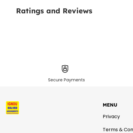
Ratings and Reviews
Secure Payments
MENU
Privacy
Terms & Con