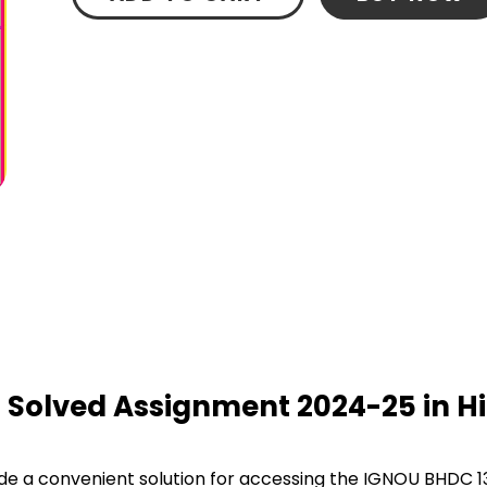
 Solved Assignment 2024-25 in Hi
e a convenient solution for accessing the IGNOU BHDC 13