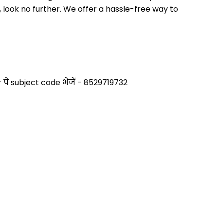
 look no further. We offer a hassle-free way to 
े subject code भेजें - 8529719732