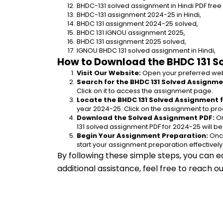
BHDC-131 solved assignment in Hindi PDF fre
BHDC-131 assignment 2024-25 in Hindi,
BHDC 131 assignment 2024-25 solved,
BHDC 131 IGNOU assignment 2025,
BHDC 131 assignment 2025 solved,
IGNOU BHDC 131 solved assignment in Hindi,
How to Download the BHDC 131 S
Visit Our Website:
 Open your preferred web
Search for the BHDC 131 Solved Assignmen
Click on it to access the assignment page.
Locate the BHDC 131 Solved Assignment f
year 2024-25. Click on the assignment to pro
Download the Solved Assignment PDF:
 O
131 solved assignment PDF for 2024-25 will b
Begin Your Assignment Preparation:
 Onc
start your assignment preparation effectively
By following these simple steps, you can e
additional assistance, feel free to reach 