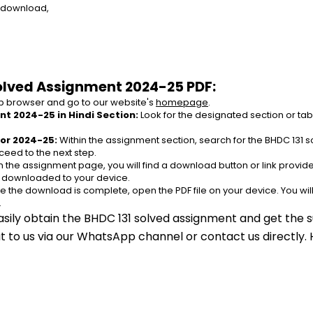
e download,
olved Assignment 2024-25 PDF:
 browser and go to our website's 
homepage
.
t 2024-25 in Hindi Section:
 Look for the designated section or ta
or 2024-25:
 Within the assignment section, search for the BHDC 131 
ceed to the next step.
n the assignment page, you will find a download button or link provided
e downloaded to your device.
e the download is complete, open the PDF file on your device. You wil
.
asily obtain the BHDC 131 solved assignment and get the s
out to us via our WhatsApp channel or contact us directly.