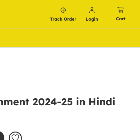
Cart
Track Order
Login
nment 2024-25 in Hindi