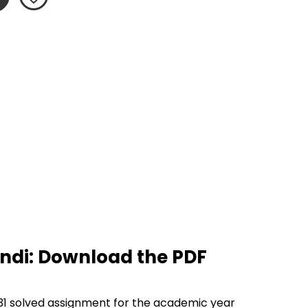
ndi: Download the PDF 
1 solved assignment for the academic year 