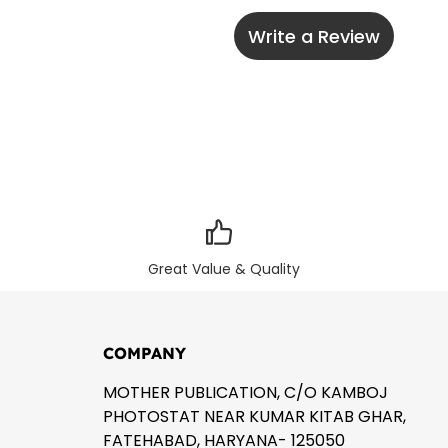
Write a Review
Great Value & Quality
COMPANY
MOTHER PUBLICATION, C/O KAMBOJ
PHOTOSTAT NEAR KUMAR KITAB GHAR,
FATEHABAD, HARYANA- 125050