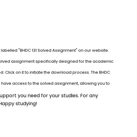
b labelled "BHDC 131 Solved Assignment" on our website. 
solved assignment specifically designed for the academic 
. Click on it to initiate the download process. The BHDC 
l have access to the solved assignment, allowing you to 
upport you need for your studies. For any 
 Happy studying!