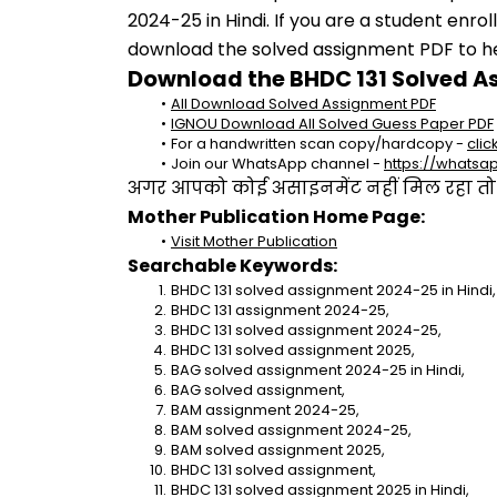
2024-25 in Hindi. If you are a student enro
download the solved assignment PDF to hel
Download the BHDC 131 Solved A
All Download Solved Assignment PDF
IGNOU Download All Solved Guess Paper PDF
For a handwritten scan copy/hardcopy - 
clic
Join our WhatsApp channel - 
https://whats
अगर आपको कोई असाइनमेंट नहीं मिल रहा तो se
Mother Publication Home Page:
Visit Mother Publication
Searchable Keywords:
BHDC 131 solved assignment 2024-25 in Hindi,
BHDC 131 assignment 2024-25,
BHDC 131 solved assignment 2024-25,
BHDC 131 solved assignment 2025,
BAG solved assignment 2024-25 in Hindi,
BAG solved assignment,
BAM assignment 2024-25,
BAM solved assignment 2024-25,
BAM solved assignment 2025,
BHDC 131 solved assignment,
BHDC 131 solved assignment 2025 in Hindi,