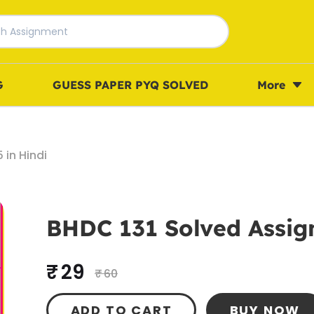
G
GUESS PAPER PYQ SOLVED
More
in Hindi
BHDC 131 Solved Assig
₹ 29
₹ 60
ADD TO CART
BUY NOW