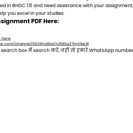
lled in BHDC 131 and need assistance with your assignment,
p you excel in your studies.
ssignment PDF Here:
k here
app.com/channel/0029Va5faQU1t90aZ7mV9e3t
arch box में search करें, नहीं तो हमारे WhatsApp number प