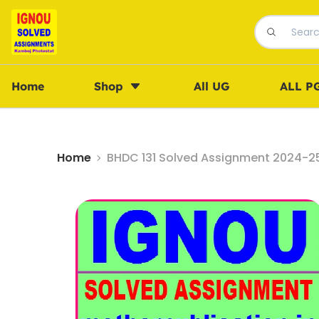
Home
Shop
All UG
ALL P
Home
BHDC 131 Solved Assignment 2024-25 