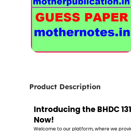
Product Description
Introducing the BHDC 131
Now!
Welcome to our platform, where we provid