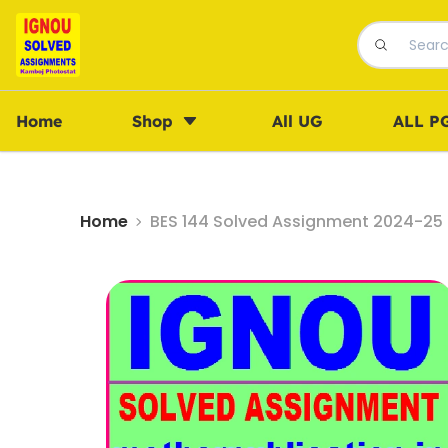
Home
Shop
All UG
ALL P
Home
BES 144 Solved Assignment 2024-25 i