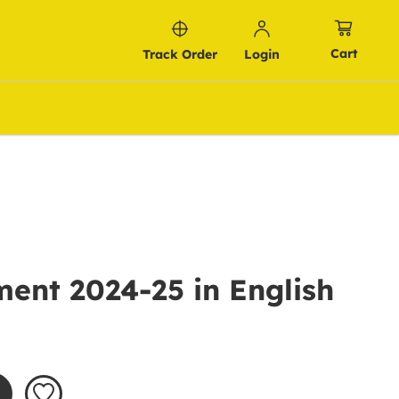
Cart
Track Order
Login
ent 2024-25 in English