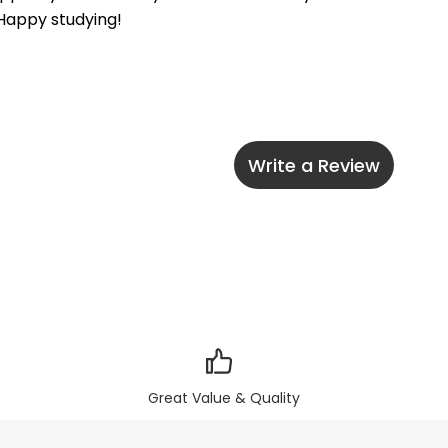
 Happy studying!
Write a Review
Great Value & Quality