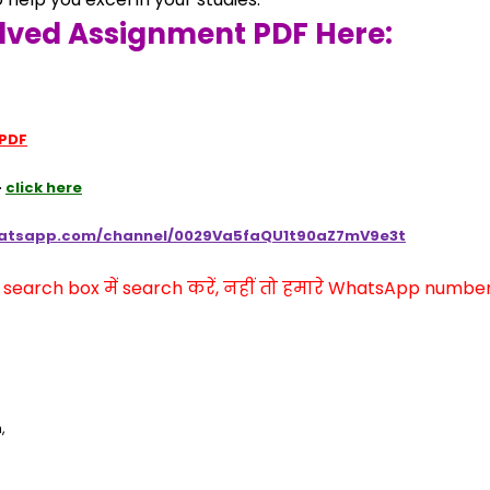
lved Assignment PDF Here:
 PDF
 
click here
hatsapp.com/channel/0029Va5faQU1t90aZ7mV9e3t
arch box में search करें, नहीं तो हमारे WhatsApp number प
,