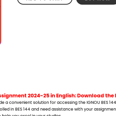
Assignment 2024-25 in English: Download the
e a convenient solution for accessing the IGNOU BES 144
rolled in BES 144 and need assistance with your assignment
help you excel in your studies.