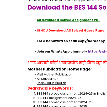
Download the BES 144 So
All Download Solved Assignment PDF
IGNOU Download All Solved Guess Paper
For a handwritten scan copy/hardcopy -
Join our WhatsApp channel - 
https://w
अगर आपको कोई असाइनमेंट नहीं मिल रहा तो se
Mother Publication Home Page:
Visit Mother Publication
All Solved PDF
Bedsv 101 in english
Searchable Keywords:
BES 144 solved assignment 2024-25 in English
BES 144 assignment 2024-25,
BES 144 solved assignment 2024-25,
BES 144 solved assignment 2025,