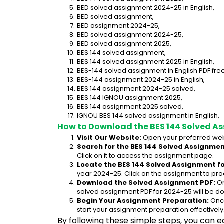
BED solved assignment 2024-25 in English,
BED solved assignment,
BED assignment 2024-25,
BED solved assignment 2024-25,
BED solved assignment 2025,
BES 144 solved assignment,
BES 144 solved assignment 2025 in English,
BES-144 solved assignment in English PDF fr
BES-144 assignment 2024-25 in English,
BES 144 assignment 2024-25 solved,
BES 144 IGNOU assignment 2025,
BES 144 assignment 2025 solved,
IGNOU BES 144 solved assignment in English,
How to Download the BES 144 Solved A
Visit Our Website:
 Open your preferred web
Search for the BES 144 Solved Assignment
Click on it to access the assignment page.
Locate the BES 144 Solved Assignment fo
year 2024-25. Click on the assignment to pro
Download the Solved Assignment PDF:
 O
solved assignment PDF for 2024-25 will be d
Begin Your Assignment Preparation:
 Onc
start your assignment preparation effectively
By following these simple steps, you can e