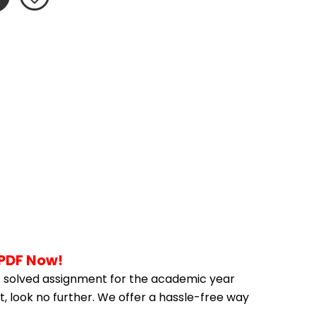
 PDF Now!
 solved assignment for the academic year 
, look no further. We offer a hassle-free way 