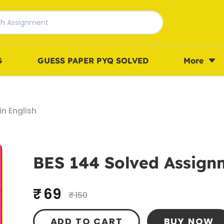
G
GUESS PAPER PYQ SOLVED
More
n English
BES 144 Solved Assignm
₹ 69
₹ 150
ADD TO CART
BUY NOW