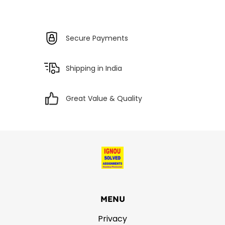
Secure Payments
Shipping in India
Great Value & Quality
MENU
Privacy