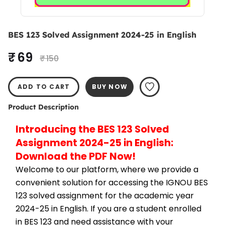
BES 123 Solved Assignment 2024-25 in English
₹ 69
₹ 150
ADD TO CART
BUY NOW
Product Description
Introducing the BES 123 Solved 
Assignment 2024-25 in English: 
Download the PDF Now!
Welcome to our platform, where we provide a 
convenient solution for accessing the IGNOU BES 
123 solved assignment for the academic year 
2024-25 in English. If you are a student enrolled 
in BES 123 and need assistance with your 