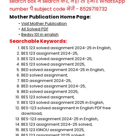
search box में search करें, नहीं तो हमारे WhatsApp 
number पे subject code भेजें - 8529719732
Mother Publication Home Page:
Visit Mother Publication
All Solved PDF
Bedsv 101 in english
Searchable Keywords:
BES 123 solved assignment 2024-25 in English,
BES 123 assignment 2024-25,
BES 123 solved assignment 2024-25,
BES 123 solved assignment 2025,
BED solved assignment 2024-25 in English,
BED solved assignment,
BED assignment 2024-25,
BED solved assignment 2024-25,
BED solved assignment 2025,
BES 123 solved assignment,
BES 123 solved assignment 2025 in English,
BES-123 solved assignment in English PDF free 
download,
BES-123 assignment 2024-25 in English,
BES 123 assignment 2024-25 solved,
BES 123 IGNOU assignment 2025,
BES 123 assignment 2025 solved,