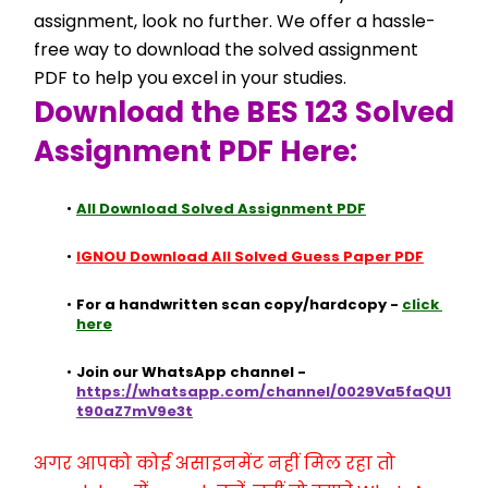
assignment, look no further. We offer a hassle-
free way to download the solved assignment 
PDF to help you excel in your studies.
Download the BES 123 Solved 
Assignment PDF Here:
All Download Solved Assignment PDF
IGNOU Download All Solved Guess Paper PDF
For a handwritten scan copy/hardcopy - 
click 
here
Join our WhatsApp channel - 
https://whatsapp.com/channel/0029Va5faQU1
t90aZ7mV9e3t
अगर आपको कोई असाइनमेंट नहीं मिल रहा तो 