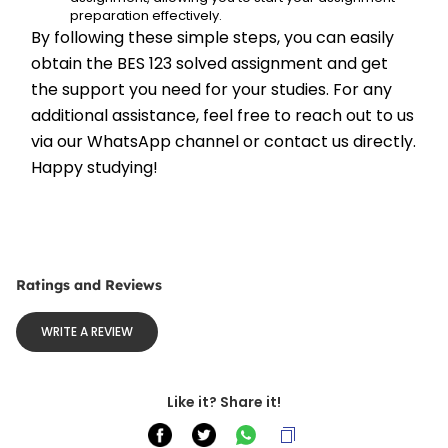
preparation effectively.
By following these simple steps, you can easily 
obtain the BES 123 solved assignment and get 
the support you need for your studies. For any 
additional assistance, feel free to reach out to us 
via our WhatsApp channel or contact us directly. 
Happy studying!
Ratings and Reviews
WRITE A REVIEW
Like it? Share it!