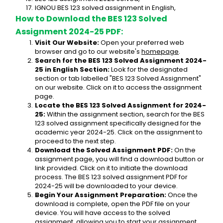
IGNOU BES 123 solved assignment in English,
How to Download the BES 123 Solved 
Assignment 2024-25 PDF:
Visit Our Website:
 Open your preferred web 
browser and go to our website's 
homepage
.
Search for the BES 123 Solved Assignment 2024-
25 in English Section:
 Look for the designated 
section or tab labelled "BES 123 Solved Assignment" 
on our website. Click on it to access the assignment 
page.
Locate the BES 123 Solved Assignment for 2024-
25:
 Within the assignment section, search for the BES 
123 solved assignment specifically designed for the 
academic year 2024-25. Click on the assignment to 
proceed to the next step.
Download the Solved Assignment PDF:
 On the 
assignment page, you will find a download button or 
link provided. Click on it to initiate the download 
process. The BES 123 solved assignment PDF for 
2024-25 will be downloaded to your device.
Begin Your Assignment Preparation:
 Once the 
download is complete, open the PDF file on your 
device. You will have access to the solved 
assignment, allowing you to start your assignment 