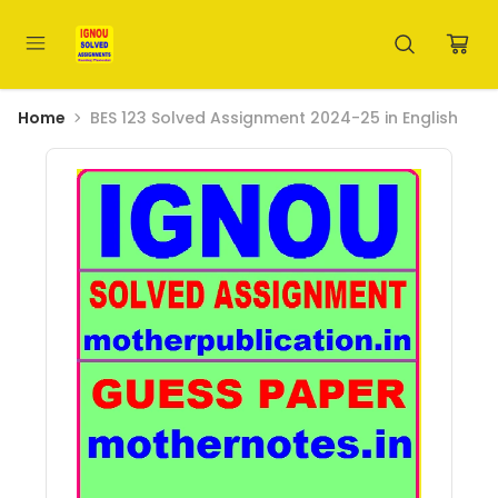
Home
BES 123 Solved Assignment 2024-25 in English