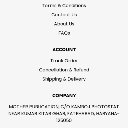
Terms & Conditions
Contact Us
About Us
FAQs
ACCOUNT
Track Order
Cancellation & Refund
Shipping & Delivery
COMPANY
MOTHER PUBLICATION, C/O KAMBOJ PHOTOSTAT
NEAR KUMAR KITAB GHAR, FATEHABAD, HARYANA-
125050