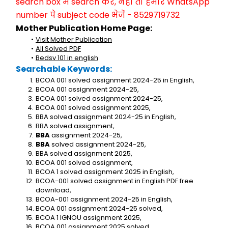
search box में search करें, नहीं तो हमारे WhatsApp 
number पे subject code भेजें - 8529719732
Mother Publication Home Page:
Visit Mother Publication
All Solved PDF
Bedsv 101 in english
Searchable Keywords:
BCOA 001 solved assignment 2024-25 in English,
BCOA 001 assignment 2024-25,
BCOA 001 solved assignment 2024-25,
BCOA 001 solved assignment 2025,
BBA solved assignment 2024-25 in English,
BBA solved assignment,
BBA
 assignment 2024-25,
BBA
 solved assignment 2024-25,
BBA solved assignment 2025,
BCOA 001 solved assignment,
BCOA 1 solved assignment 2025 in English,
BCOA-001 solved assignment in English PDF free 
download,
BCOA-001 assignment 2024-25 in English,
BCOA 001 assignment 2024-25 solved,
BCOA 1 IGNOU assignment 2025,
BCOA 001 assignment 2025 solved,