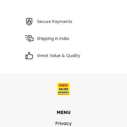
Secure Payments
Shipping in India
Great Value & Quality
MENU
Privacy