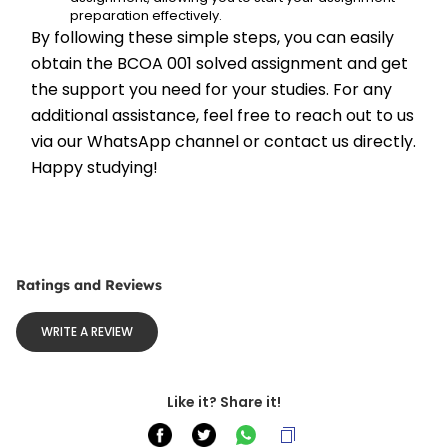
preparation effectively.
By following these simple steps, you can easily 
obtain the BCOA 001 solved assignment and get 
the support you need for your studies. For any 
additional assistance, feel free to reach out to us 
via our WhatsApp channel or contact us directly. 
Happy studying!
Ratings and Reviews
WRITE A REVIEW
Like it? Share it!