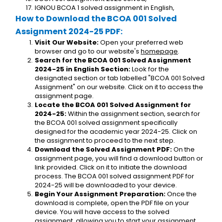
IGNOU BCOA 1 solved assignment in English,
How to Download the BCOA 001 Solved 
Assignment 2024-25 PDF:
Visit Our Website:
 Open your preferred web 
browser and go to our website's 
homepage
.
Search for the BCOA 001 Solved Assignment 
2024-25 in English Section:
 Look for the 
designated section or tab labelled "BCOA 001 Solved 
Assignment" on our website. Click on it to access the 
assignment page.
Locate the BCOA 001 Solved Assignment for 
2024-25:
 Within the assignment section, search for 
the BCOA 001 solved assignment specifically 
designed for the academic year 2024-25. Click on 
the assignment to proceed to the next step.
Download the Solved Assignment PDF:
 On the 
assignment page, you will find a download button or 
link provided. Click on it to initiate the download 
process. The BCOA 001 solved assignment PDF for 
2024-25 will be downloaded to your device.
Begin Your Assignment Preparation:
 Once the 
download is complete, open the PDF file on your 
device. You will have access to the solved 
assignment, allowing you to start your assignment 