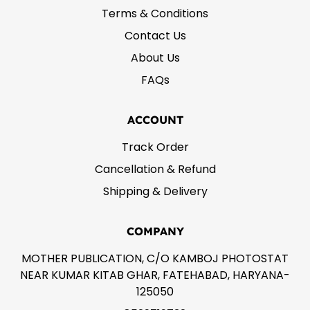
Terms & Conditions
Contact Us
About Us
FAQs
ACCOUNT
Track Order
Cancellation & Refund
Shipping & Delivery
COMPANY
MOTHER PUBLICATION, C/O KAMBOJ PHOTOSTAT
NEAR KUMAR KITAB GHAR, FATEHABAD, HARYANA-
125050