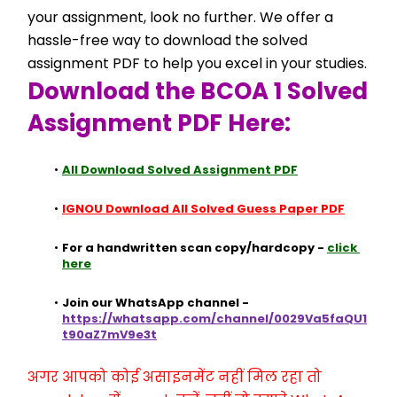
your assignment, look no further. We offer a 
hassle-free way to download the solved 
assignment PDF to help you excel in your studies.
Download the BCOA 1 Solved 
Assignment PDF Here:
All Download Solved Assignment PDF
IGNOU Download All Solved Guess Paper PDF
For a handwritten scan copy/hardcopy - 
click 
here
Join our WhatsApp channel - 
https://whatsapp.com/channel/0029Va5faQU1
t90aZ7mV9e3t
अगर आपको कोई असाइनमेंट नहीं मिल रहा तो 