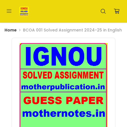
Home
BCOA 001 Solved Assignment 2024-25 in English