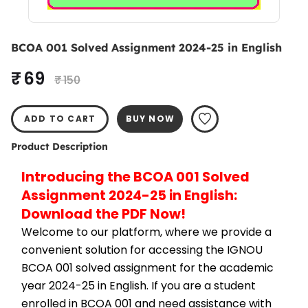
BCOA 001 Solved Assignment 2024-25 in English
₹ 69
₹ 150
ADD TO CART
BUY NOW
Product Description
Introducing the BCOA 001 Solved 
Assignment 2024-25 in English: 
Download the PDF Now!
Welcome to our platform, where we provide a 
convenient solution for accessing the IGNOU 
BCOA 001 solved assignment for the academic 
year 2024-25 in English. If you are a student 
enrolled in BCOA 001 and need assistance with 