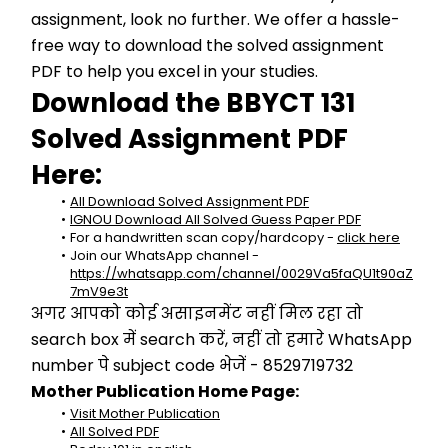
assignment, look no further. We offer a hassle-
free way to download the solved assignment 
PDF to help you excel in your studies.
Download the BBYCT 131 
Solved Assignment PDF 
Here:
All Download Solved Assignment PDF
IGNOU Download All Solved Guess Paper PDF
For a handwritten scan copy/hardcopy - 
click here
Join our WhatsApp channel - 
https://whatsapp.com/channel/0029Va5faQU1t90aZ
7mV9e3t
अगर आपको कोई असाइनमेंट नहीं मिल रहा तो 
search box में search करें, नहीं तो हमारे WhatsApp 
number पे subject code भेजें - 8529719732
Mother Publication Home Page:
Visit Mother Publication
All Solved PDF