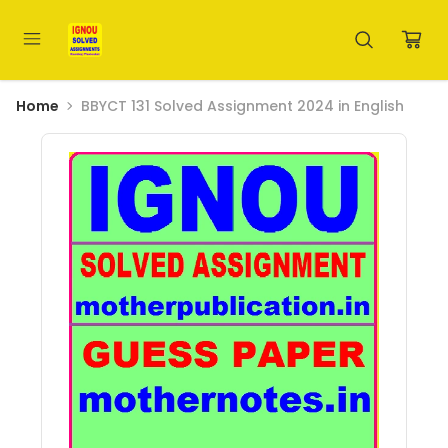
Home
BBYCT 131 Solved Assignment 2024 in English