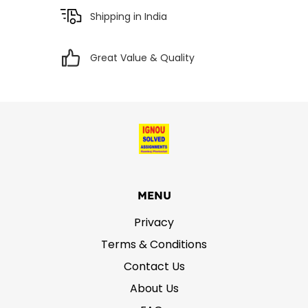
Shipping in India
Great Value & Quality
MENU
Privacy
Terms & Conditions
Contact Us
About Us