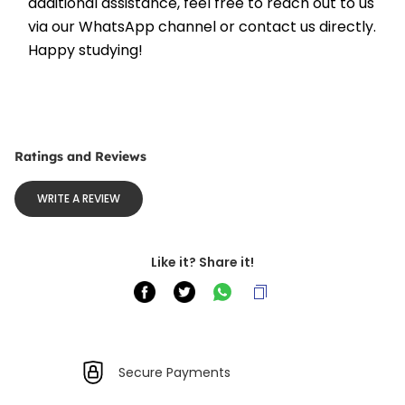
additional assistance, feel free to reach out to us 
via our WhatsApp channel or contact us directly. 
Happy studying!
Ratings and Reviews
WRITE A REVIEW
Like it? Share it!
Secure Payments