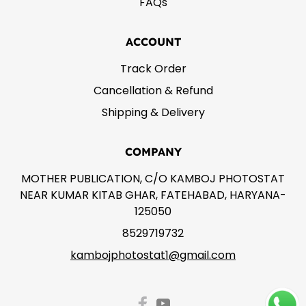
FAQs
ACCOUNT
Track Order
Cancellation & Refund
Shipping & Delivery
COMPANY
MOTHER PUBLICATION, C/O KAMBOJ PHOTOSTAT
NEAR KUMAR KITAB GHAR, FATEHABAD, HARYANA-
125050
8529719732
kambojphotostat1@gmail.com