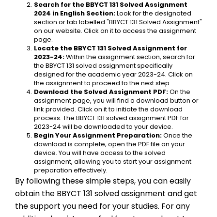
Search for the BBYCT 131 Solved Assignment 
2024 in English Section:
 Look for the designated 
section or tab labelled "BBYCT 131 Solved Assignment" 
on our website. Click on it to access the assignment 
page.
Locate the BBYCT 131 Solved Assignment for 
2023-24:
 Within the assignment section, search for 
the BBYCT 131 solved assignment specifically 
designed for the academic year 2023-24. Click on 
the assignment to proceed to the next step.
Download the Solved Assignment PDF:
 On the 
assignment page, you will find a download button or 
link provided. Click on it to initiate the download 
process. The BBYCT 131 solved assignment PDF for 
2023-24 will be downloaded to your device.
Begin Your Assignment Preparation:
 Once the 
download is complete, open the PDF file on your 
device. You will have access to the solved 
assignment, allowing you to start your assignment 
preparation effectively.
By following these simple steps, you can easily 
obtain the BBYCT 131 solved assignment and get 
the support you need for your studies. For any 