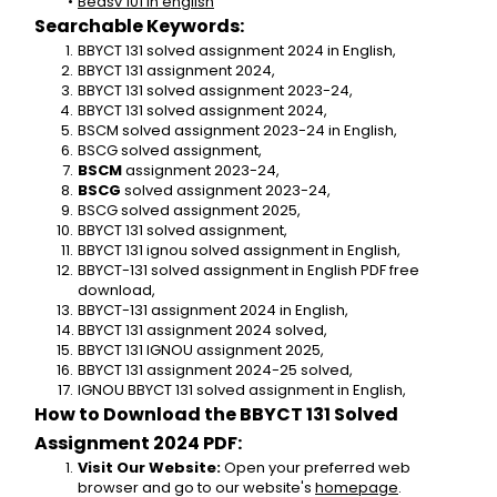
Bedsv 101 in english
Searchable Keywords:
BBYCT 131 solved assignment 2024 in English,
BBYCT 131 assignment 2024,
BBYCT 131 solved assignment 2023-24,
BBYCT 131 solved assignment 2024,
BSCM solved assignment 2023-24 in English,
BSCG solved assignment,
BSCM
 assignment 2023-24,
BSCG
 solved assignment 2023-24,
BSCG solved assignment 2025,
BBYCT 131 solved assignment,
BBYCT 131 ignou solved assignment in English,
BBYCT-131 solved assignment in English PDF free 
download,
BBYCT-131 assignment 2024 in English,
BBYCT 131 assignment 2024 solved,
BBYCT 131 IGNOU assignment 2025,
BBYCT 131 assignment 2024-25 solved,
IGNOU BBYCT 131 solved assignment in English,
How to Download the BBYCT 131 Solved 
Assignment 2024 PDF:
Visit Our Website:
 Open your preferred web 
browser and go to our website's 
homepage
.