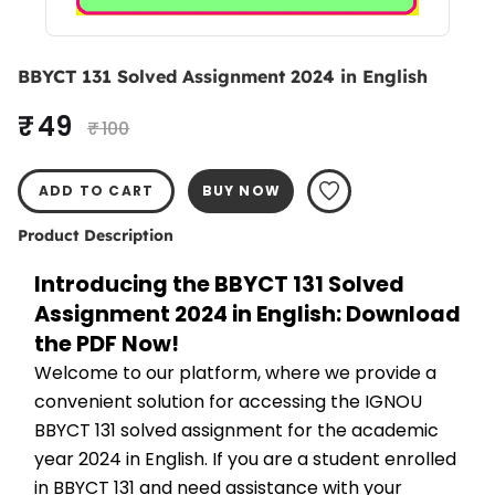
BBYCT 131 Solved Assignment 2024 in English
₹ 49
₹ 100
ADD TO CART
BUY NOW
Product Description
Introducing the BBYCT 131 Solved 
Assignment 2024 in English: Download 
the PDF Now!
Welcome to our platform, where we provide a 
convenient solution for accessing the IGNOU 
BBYCT 131 solved assignment for the academic 
year 2024 in English. If you are a student enrolled 
in BBYCT 131 and need assistance with your 