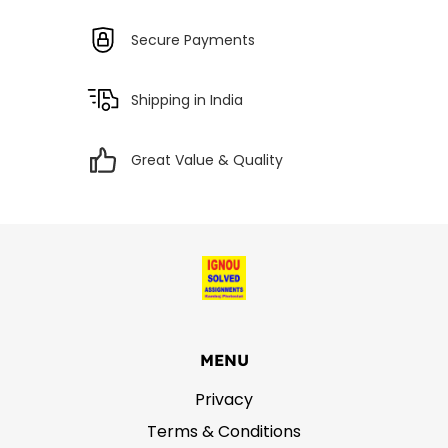
Secure Payments
Shipping in India
Great Value & Quality
MENU
Privacy
Terms & Conditions