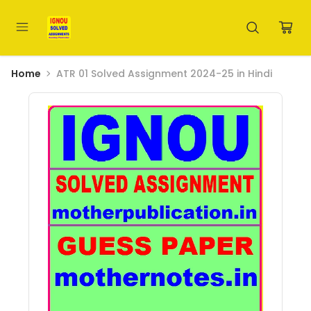
Home
ATR 01 Solved Assignment 2024-25 in Hindi