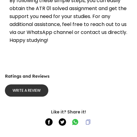
By following these simple steps, you can easily 
obtain the ATR 01 solved assignment and get the 
support you need for your studies. For any 
additional assistance, feel free to reach out to us 
via our WhatsApp channel or contact us directly. 
Happy studying!
Ratings and Reviews
WRITE A REVIEW
Like it? Share it!