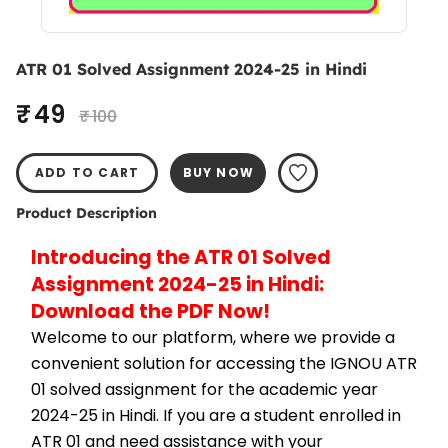
ATR 01 Solved Assignment 2024-25 in Hindi
₹ 49
₹ 100
ADD TO CART
BUY NOW
Product Description
Introducing the ATR 01 Solved 
Assignment 2024-25 in Hindi: 
Download the PDF Now!
Welcome to our platform, where we provide a 
convenient solution for accessing the IGNOU ATR 
01 solved assignment for the academic year 
2024-25 in Hindi. If you are a student enrolled in 
ATR 01 and need assistance with your 