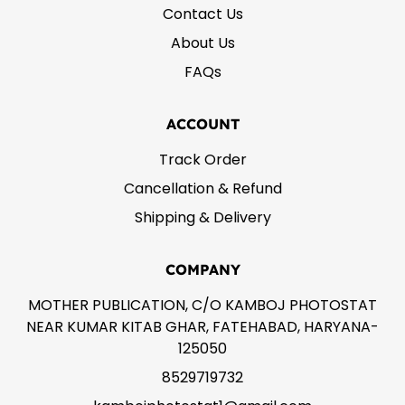
Contact Us
About Us
FAQs
ACCOUNT
Track Order
Cancellation & Refund
Shipping & Delivery
COMPANY
MOTHER PUBLICATION, C/O KAMBOJ PHOTOSTAT
NEAR KUMAR KITAB GHAR, FATEHABAD, HARYANA-
125050
8529719732