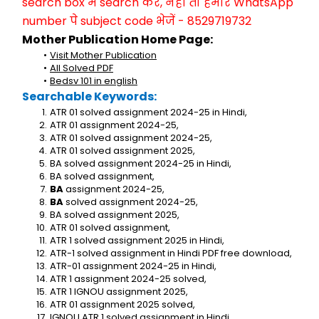
search box में search करें, नहीं तो हमारे WhatsApp 
number पे subject code भेजें - 8529719732
Mother Publication Home Page:
Visit Mother Publication
All Solved PDF
Bedsv 101 in english
Searchable Keywords:
ATR 01 solved assignment 2024-25 in Hindi,
ATR 01 assignment 2024-25,
ATR 01 solved assignment 2024-25,
ATR 01 solved assignment 2025,
BA solved assignment 2024-25 in Hindi,
BA solved assignment,
BA
 assignment 2024-25,
BA
 solved assignment 2024-25,
BA solved assignment 2025,
ATR 01 solved assignment,
ATR 1 solved assignment 2025 in Hindi,
ATR-1 solved assignment in Hindi PDF free download,
ATR-01 assignment 2024-25 in Hindi,
ATR 1 assignment 2024-25 solved,
ATR 1 IGNOU assignment 2025,
ATR 01 assignment 2025 solved,
IGNOU ATR 1 solved assignment in Hindi,