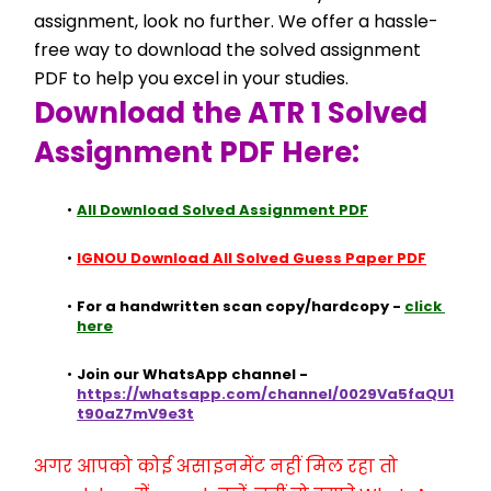
assignment, look no further. We offer a hassle-
free way to download the solved assignment 
PDF to help you excel in your studies.
Download the ATR 1 Solved 
Assignment PDF Here:
All Download Solved Assignment PDF
IGNOU Download All Solved Guess Paper PDF
For a handwritten scan copy/hardcopy - 
click 
here
Join our WhatsApp channel - 
https://whatsapp.com/channel/0029Va5faQU1
t90aZ7mV9e3t
अगर आपको कोई असाइनमेंट नहीं मिल रहा तो 