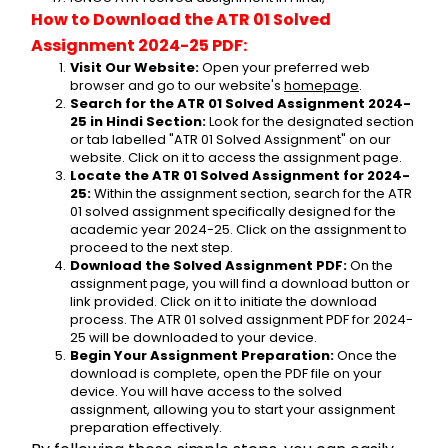
How to Download the ATR 01 Solved 
Assignment 2024-25 PDF:
Visit Our Website:
 Open your preferred web 
browser and go to our website's 
homepage
.
Search for the ATR 01 Solved Assignment 2024-
25 in Hindi Section:
 Look for the designated section 
or tab labelled "ATR 01 Solved Assignment" on our 
website. Click on it to access the assignment page.
Locate the ATR 01 Solved Assignment for 2024-
25:
 Within the assignment section, search for the ATR 
01 solved assignment specifically designed for the 
academic year 2024-25. Click on the assignment to 
proceed to the next step.
Download the Solved Assignment PDF:
 On the 
assignment page, you will find a download button or 
link provided. Click on it to initiate the download 
process. The ATR 01 solved assignment PDF for 2024-
25 will be downloaded to your device.
Begin Your Assignment Preparation:
 Once the 
download is complete, open the PDF file on your 
device. You will have access to the solved 
assignment, allowing you to start your assignment 
preparation effectively.